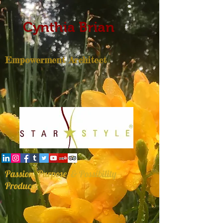
Cynthia Brian
Empowerment Architect
Passion, Purpose, & Possibility
Producer