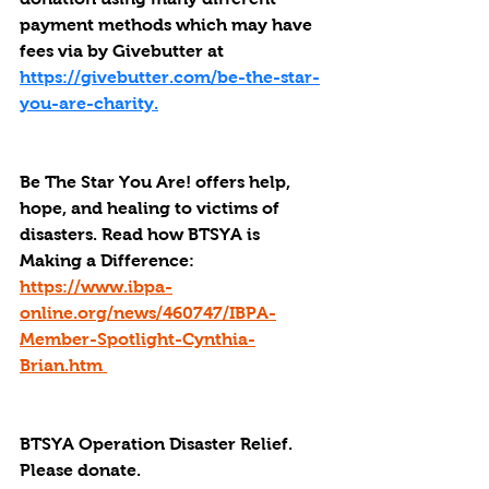
payment methods which may have 
fees via by Givebutter at 
https://givebutter.com/be-the-star-
you-are-charity.
Be The Star You Are! offers help, 
hope, and healing to victims of 
disasters. Read how BTSYA is 
Making a Difference: 
https://www.ibpa-
online.org/news/460747/IBPA-
Member-Spotlight-Cynthia-
Brian.htm 
BTSYA Operation Disaster Relief. 
Please donate. 