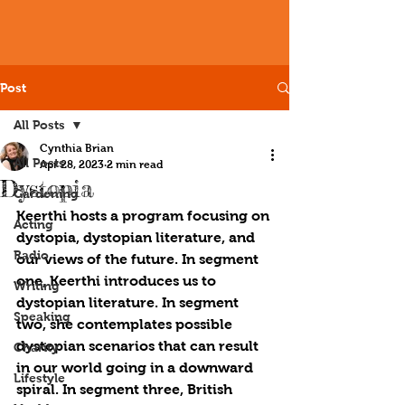
Post
All Posts
Cynthia Brian
All Posts
Apr 28, 2023
2 min read
Dystopia
Gardening
Keerthi hosts a program focusing on 
Acting
dystopia, dystopian literature, and 
Radio
our views of the future. In segment 
one, Keerthi introduces us to 
Writing
dystopian literature. In segment 
Speaking
two, she contemplates possible 
dystopian scenarios that can result 
Charity
in our world going in a downward 
Lifestyle
spiral. In segment three, British 