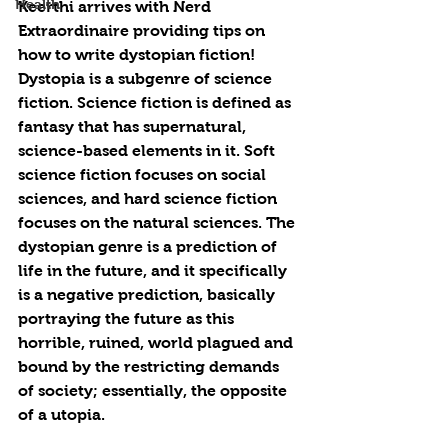
Health
Keerthi arrives with Nerd 
Extraordinaire providing tips on 
how to write dystopian fiction! 
Dystopia is a subgenre of science 
fiction. Science fiction is defined as 
fantasy that has supernatural, 
science-based elements in it. Soft 
science fiction focuses on social 
sciences, and hard science fiction 
focuses on the natural sciences. The 
dystopian genre is a prediction of 
life in the future, and it specifically 
is a negative prediction, basically 
portraying the future as this 
horrible, ruined, world plagued and 
bound by the restricting demands 
of society; essentially, the opposite 
of a utopia.