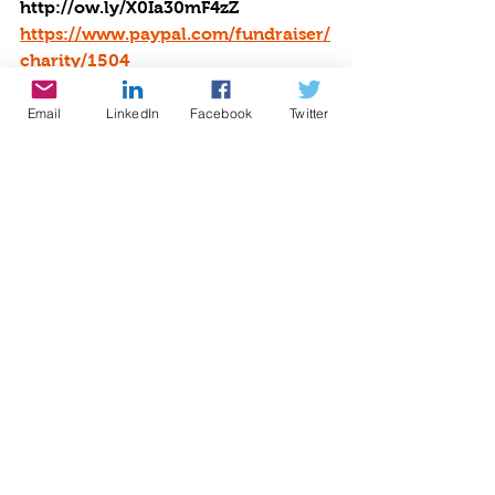
http://ow.ly/X0Ia30mF4zZ
https://www.paypal.com/fundraiser/
charity/1504
Email
LinkedIn
Facebook
Twitter
Check our Book Reviews at our 
literacy partner, The Reading Tub: 
https://thereadingtub.org/books/be-
the-star-you-are/
Shop. Earn. Give! 
Shop at over 2000 
stores and save BIG: 
https://www.iGive.com/BTYSA