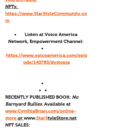
NFTs: 
https://www.StarStyleCommunity.co
m
•       Listen at Voice America 
Network, Empowerment Channel: 
•       
https://www.voiceamerica.com/epis
ode/143783/dystopia
•       
•   •      
RECENTLY PUBLISHED BOOK: 
No 
Barnyard Bullies
. Available at 
www.CynthiaBrian.com/online-
store
 or 
www.
StarS
tyleStore.net
NFT SALES: 