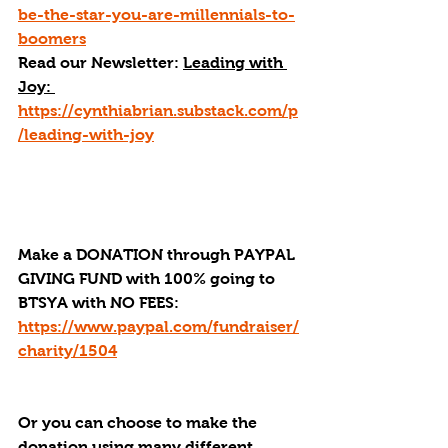
be-the-star-you-are-millennials-to-
boomers
Read our Newsletter: 
Leading with 
Joy: 
https://cynthiabrian.substack.com/p
/leading-with-joy
Make a DONATION through PAYPAL 
GIVING FUND with 100% going to 
BTSYA with NO FEES:  
https://www.paypal.com/fundraiser/
charity/1504
Or you can choose to make the 
donation using many different 