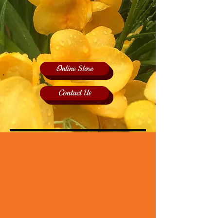
Online Store
Contact Us