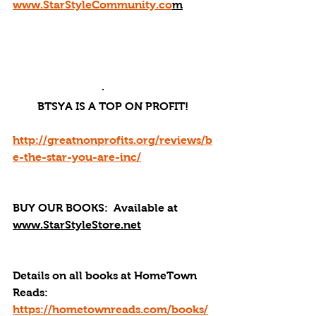
www.StarStyleCommunity.co
m
·       
BTSYA IS A TOP ON PROFIT!
http://greatnonprofits.org/reviews/b
e-the-star-you-are-inc/
BUY OUR BOOKS: 
 Available at 
www.StarStyleStore.net
Details on all books at HomeTown 
Reads: 
https://hometownreads.com/books/