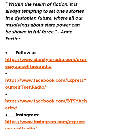
" Within the realm of fiction, it is 
always tempting to set one’s stories 
in a dystopian future, where all our 
misgivings about state power can 
be shown in full force.” - Anne 
Fortier
•       Follow us: 
https://www.starstyleradio.com/expr
essyourselfteenradio
•       
https://www.facebook.com/ExpressY
ourselfTeenRadio/
•       
https://www.facebook.com/BTSYAch
arity/
•       
Instagram: 
https://www.instagram.com/express
yourselfradio/