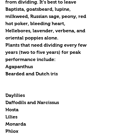
from dividing. It’s best to leave 
Baptista, goatsbeard, lupine, 
milkweed, Russian sage, peony, red 
hot poker, bleeding heart, 
Hellebores, lavender, verbena, and 
oriental poppies alone.
Plants that need dividing every few 
years (two to five years) for peak 
performance include:
Agapanthus
Bearded and Dutch iris
Daylilies
Daffodils and Narcissus
Hosta
Lilies
Monarda
Phlox