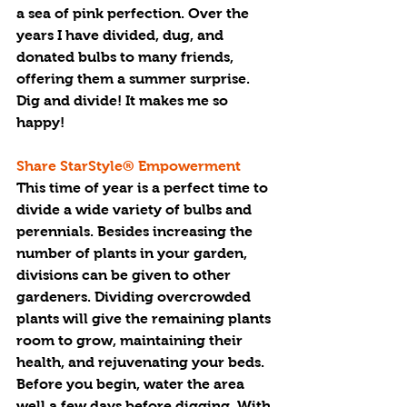
a sea of pink perfection. Over the 
years I have divided, dug, and 
donated bulbs to many friends, 
offering them a summer surprise. 
Dig and divide! It makes me so 
happy!
Share StarStyle® Empowerment 
This time of year is a perfect time to 
divide a wide variety of bulbs and 
perennials. Besides increasing the 
number of plants in your garden, 
divisions can be given to other 
gardeners. Dividing overcrowded 
plants will give the remaining plants 
room to grow, maintaining their 
health, and rejuvenating your beds.  
Before you begin, water the area 
well a few days before digging. With 