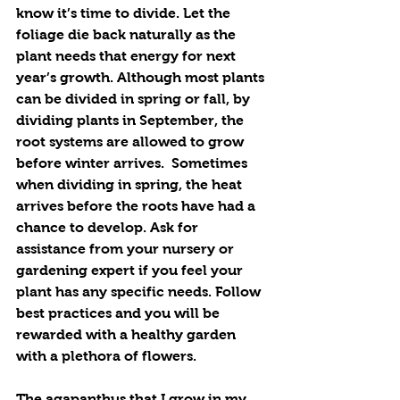
know it’s time to divide. Let the 
foliage die back naturally as the 
plant needs that energy for next 
year’s growth. Although most plants 
can be divided in spring or fall, by 
dividing plants in September, the 
root systems are allowed to grow 
before winter arrives.  Sometimes 
when dividing in spring, the heat 
arrives before the roots have had a 
chance to develop. Ask for 
assistance from your nursery or 
gardening expert if you feel your 
plant has any specific needs. Follow 
best practices and you will be 
rewarded with a healthy garden 
with a plethora of flowers.
The agapanthus that I grow in my 