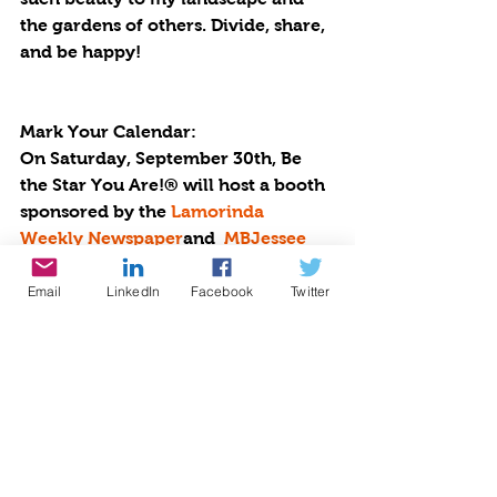
the gardens of others. Divide, share, 
and be happy!
Mark Your Calendar:
On Saturday, September 30th, Be 
the Star You Are!® will host a booth 
sponsored by the 
Lamorinda 
Weekly Newspaper
and  
MBJessee 
Painting
 at the Pear and Wine 
Festival in Moraga. Stop by to plant 
Email
LinkedIn
Facebook
Twitter
seeds and pick up bags of free 
potpourri. More info at  
https://www.bethestaryouare.org/ev
ents-1/2023-pear-and-wine-festival
Happy Gardening. Happy Growing. 