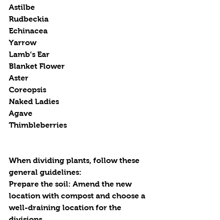
Astilbe
Rudbeckia
Echinacea
Yarrow
Lamb’s Ear
Blanket Flower
Aster
Coreopsis
Naked Ladies
Agave
Thimbleberries
When dividing plants, follow these 
general guidelines:
Prepare the soil
: Amend the new 
location with compost and choose a 
well-draining location for the 
divisions.