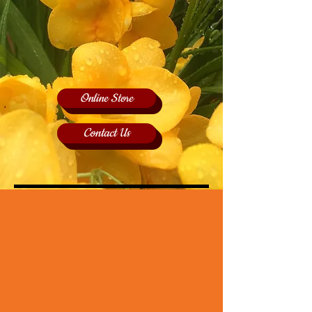
Online Store
Contact Us