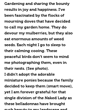
Gardening and sharing the bounty 
results in joy and happiness. I’ve 
been fascinated by the flocks of 
mourning doves that have decided 
to call my garden home. They do 
devour my mulberries, but they also 
eat enormous amounts of weed 
seeds. Each night I go to sleep to 
their calming cooing. These 
peaceful birds don’t seem to mind 
me photographing them, even in 
their nests. (See photo).
I didn’t adopt the adorable 
miniature ponies because the family 
decided to keep them (smart move), 
yet I am forever grateful for that 
single division of the Naked Lady as 
these belladonnas have brought 
such beauty to my landscape and 