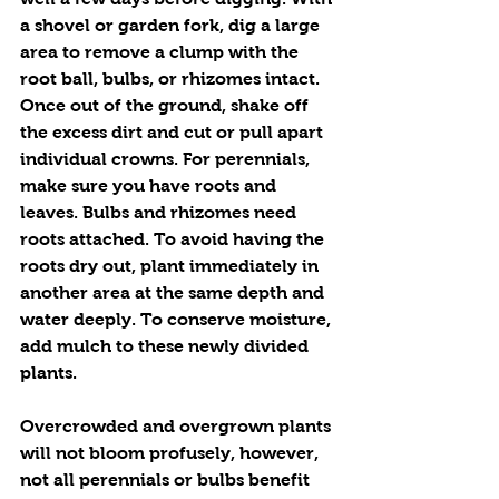
a shovel or garden fork, dig a large 
area to remove a clump with the 
root ball, bulbs, or rhizomes intact. 
Once out of the ground, shake off 
the excess dirt and cut or pull apart 
individual crowns. For perennials, 
make sure you have roots and 
leaves. Bulbs and rhizomes need 
roots attached. To avoid having the 
roots dry out, plant immediately in 
another area at the same depth and 
water deeply. To conserve moisture, 
add mulch to these newly divided 
plants.
Overcrowded and overgrown plants 
will not bloom profusely, however, 
not all perennials or bulbs benefit 