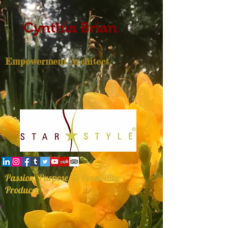
Cynthia Brian
Empowerment Architect
Passion, Purpose, & Possibility
Producer