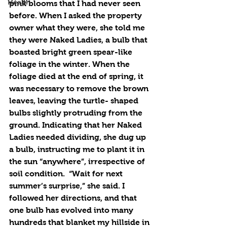
Health
pink blooms that I had never seen 
before. When I asked the property 
owner what they were, she told me 
they were Naked Ladies, a bulb that 
boasted bright green spear-like 
foliage in the winter. When the 
foliage died at the end of spring, it 
was necessary to remove the brown 
leaves, leaving the turtle- shaped 
bulbs slightly protruding from the 
ground. Indicating that her Naked 
Ladies needed dividing, she dug up 
a bulb, instructing me to plant it in 
the sun “anywhere”, irrespective of 
soil condition.  “Wait for next 
summer’s surprise,” she said. I 
followed her directions, and that 
one bulb has evolved into many 
hundreds that blanket my hillside in 