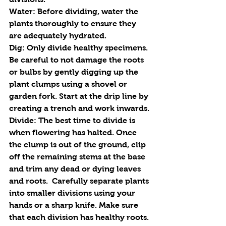
Water
: Before dividing, water the 
plants thoroughly to ensure they 
are adequately hydrated.
Dig
: Only divide healthy specimens. 
Be careful to not damage the roots 
or bulbs by gently digging up the 
plant clumps using a shovel or 
garden fork. Start at the drip line by 
creating a trench and work inwards.
Divide: 
The best time to divide is 
when flowering has halted. Once 
the clump is out of the ground, clip 
off the remaining stems at the base 
and trim any dead or dying leaves 
and roots.  Carefully separate plants 
into smaller divisions using your 
hands or a sharp knife. Make sure 
that each division has healthy roots.