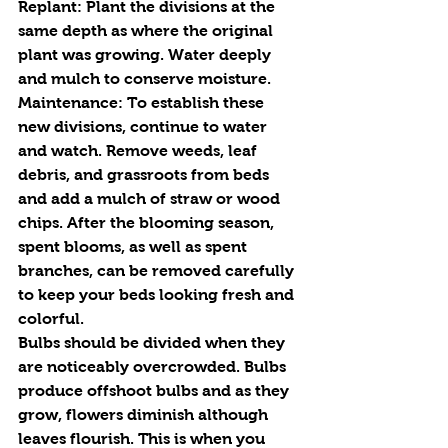
Replant
: Plant the divisions at the 
same depth as where the original 
plant was growing. Water deeply 
and mulch to conserve moisture.
Maintenance:
 To establish these 
new divisions, continue to water 
and watch. Remove weeds, leaf 
debris, and grassroots from beds 
and add a mulch of straw or wood 
chips. After the blooming season, 
spent blooms, as well as spent 
branches, can be removed carefully 
to keep your beds looking fresh and 
colorful. 
Bulbs should be divided when they 
are noticeably overcrowded. Bulbs 
produce offshoot bulbs and as they 
grow, flowers diminish although 
leaves flourish. This is when you 