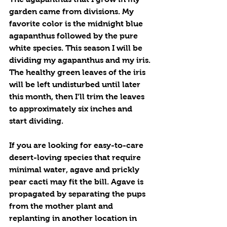
garden came from divisions. My 
favorite color is the midnight blue 
agapanthus followed by the pure 
white species. This season I will be 
dividing my agapanthus and my iris. 
The healthy green leaves of the iris 
will be left undisturbed until later 
this month, then I’ll trim the leaves 
to approximately six inches and 
start dividing.
If you are looking for easy-to-care 
desert-loving species that require 
minimal water, agave and prickly 
pear cacti may fit the bill. Agave is 
propagated by separating the pups 
from the mother plant and 
replanting in another location in 