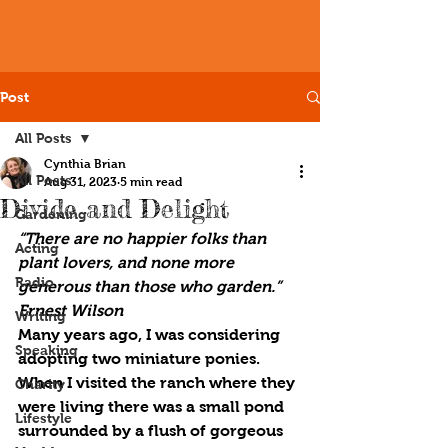
Post
All Posts
Cynthia Brian
All Posts
Aug 31, 2023
5 min read
Divide and Delight
Gardening
“There are no happier folks than 
Acting
plant lovers, and none more 
Radio
generous than those who garden.” 
Ernest Wilson
Writing
Many years ago, I was considering 
Speaking
adopting two miniature ponies. 
When I visited the ranch where they 
Charity
were living there was a small pond 
Lifestyle
surrounded by a flush of gorgeous 