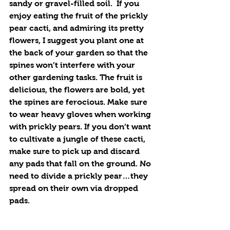
sandy or gravel-filled soil.  If you 
enjoy eating the fruit of the prickly 
pear cacti, and admiring its pretty 
flowers, I suggest you plant one at 
the back of your garden so that the 
spines won’t interfere with your 
other gardening tasks. The fruit is 
delicious, the flowers are bold, yet 
the spines are ferocious. Make sure 
to wear heavy gloves when working 
with prickly pears. If you don’t want 
to cultivate a jungle of these cacti, 
make sure to pick up and discard 
any pads that fall on the ground. No 
need to divide a prickly pear…they 
spread on their own via dropped 
pads.