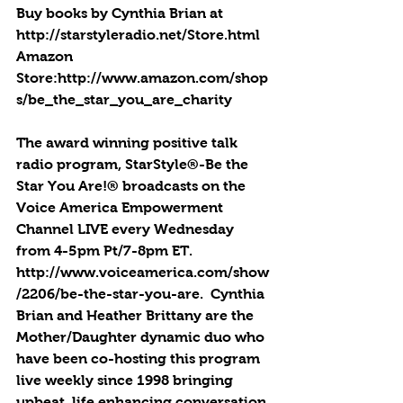
Buy books by Cynthia Brian at 
http://starstyleradio.net/Store.html
Amazon 
Store:http://www.amazon.com/shop
s/be_the_star_you_are_charity
The award winning positive talk 
radio program, StarStyle®-Be the 
Star You Are!® broadcasts on the 
Voice America Empowerment 
Channel LIVE every Wednesday 
from 4-5pm Pt/7-8pm ET.  
http://www.voiceamerica.com/show
/2206/be-the-star-you-are.  Cynthia 
Brian and Heather Brittany are the 
Mother/Daughter dynamic duo who 
have been co-hosting this program 
live weekly since 1998 bringing 
upbeat, life enhancing conversation 