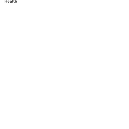
Health