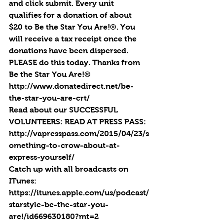
and click submit. Every unit 
qualifies for a donation of about 
$20 to Be the Star You Are!®. You 
will receive a tax receipt once the 
donations have been dispersed. 
PLEASE do this today. Thanks from 
Be the Star You Are!®
http://www.donatedirect.net/be-
the-star-you-are-crt/
Read about our SUCCESSFUL 
VOLUNTEERS: READ AT PRESS PASS: 
http://vapresspass.com/2015/04/23/s
omething-to-crow-about-at-
express-yourself/
Catch up with all broadcasts on 
ITunes: 
https://itunes.apple.com/us/podcast/
starstyle-be-the-star-you-
are!/id669630180?mt=2