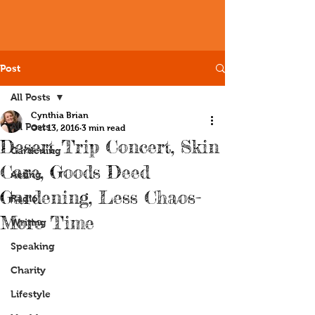
Post
All Posts
Cynthia Brian
All Posts
Oct 13, 2016
3 min read
Desert Trip Concert, Skin
Gardening
Care, Goods Deed
Acting
Gardening, Less Chaos-
Radio
More Time
Writing
Speaking
Charity
Lifestyle