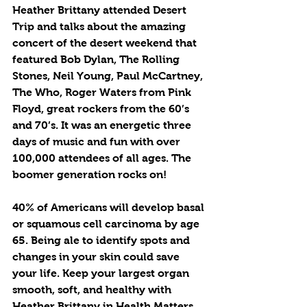
Heather Brittany attended Desert 
Trip and talks about the amazing 
concert of the desert weekend that 
featured Bob Dylan, The Rolling 
Stones, Neil Young, Paul McCartney, 
The Who, Roger Waters from Pink 
Floyd, great rockers from the 60’s 
and 70’s. It was an energetic three 
days of music and fun with over 
100,000 attendees of all ages. The 
boomer generation rocks on!
40% of Americans will develop basal 
or squamous cell carcinoma by age 
65. Being ale to identify spots and 
changes in your skin could save 
your life. Keep your largest organ 
smooth, soft, and healthy with 
Heather Brittany in Health Matters.