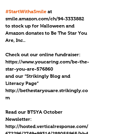
#StartWithaSmile
 at 
smile.amazon.com/ch/94-3333882 
to stock up for Halloween and 
Amazon donates to Be The Star You 
Are, Inc..
Check out our online fundraiser:
https://www.youcaring.com/be-the-
star-you-are-576860
and our “Strikingly Blog and 
Literacy Page” 
http://bethestaryouare.strikingly.co
m
Read our BTSYA October 
Newsletter: 
http://hosted.verticalresponse.com/
672296/2749e99314/288055965/bbd