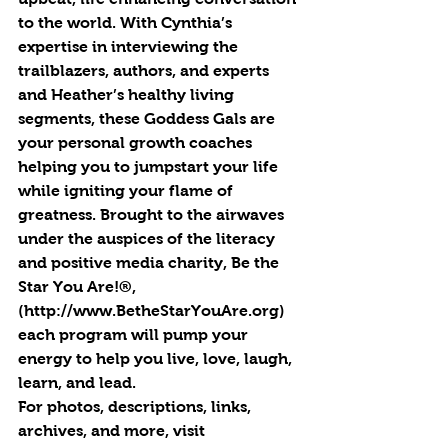
to the world. With Cynthia’s 
expertise in interviewing the 
trailblazers, authors, and experts 
and Heather’s healthy living 
segments, these Goddess Gals are 
your personal growth coaches 
helping you to jumpstart your life 
while igniting your flame of 
greatness. Brought to the airwaves 
under the auspices of the literacy 
and positive media charity, Be the 
Star You Are!®, 
(http://www.BetheStarYouAre.org) 
each program will pump your 
energy to help you live, love, laugh, 
learn, and lead.
For photos, descriptions, links, 
archives, and more, visit 