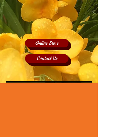
Online Store
Contact Us