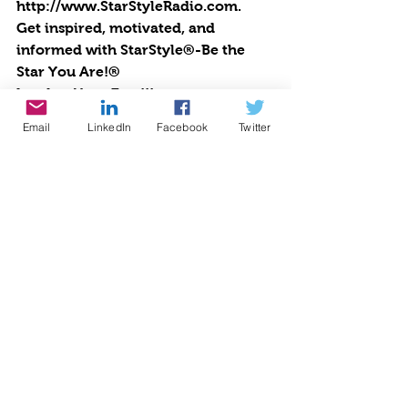
http://www.StarStyleRadio.com.
Get inspired, motivated, and 
informed with StarStyle®-Be the 
Star You Are!®
Lend us Your Ears!!!
Email
LinkedIn
Facebook
Twitter
Make a donation today to Be the 
Star You Are!® charity 
http://www.bethestaryouare.org
Cynthia Brian talks about the 
empowering outreach programs 
offered by Be the Star You Are!® 
charity. 
https://www.youtube.com/watch?
v=DHglz05pBvI&feature=youtu.be
Embed StarStyle® Be the Star You 
Are!® Radio
If you are a fan of the authors, 