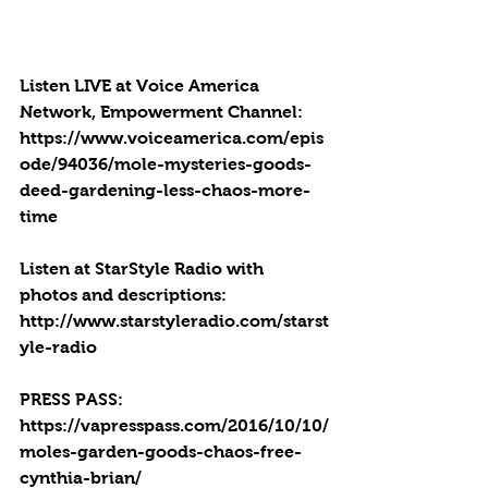
Listen LIVE at Voice America 
Network, Empowerment Channel: 
https://www.voiceamerica.com/epis
ode/94036/mole-mysteries-goods-
deed-gardening-less-chaos-more-
time
Listen at StarStyle Radio with 
photos and descriptions:  
http://www.starstyleradio.com/starst
yle-radio
PRESS PASS: 
https://vapresspass.com/2016/10/10/
moles-garden-goods-chaos-free-
cynthia-brian/