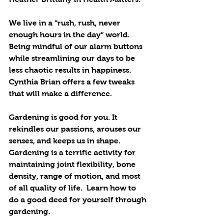
We live in a “rush, rush, never 
enough hours in the day” world. 
Being mindful of our alarm buttons 
while streamlining our days to be 
less chaotic results in happiness. 
Cynthia Brian offers a few tweaks 
that will make a difference. 
Gardening is good for you. It 
rekindles our passions, arouses our 
senses, and keeps us in shape.  
Gardening is a terrific activity for 
maintaining joint flexibility, bone 
density, range of motion, and most 
of all quality of life.  Learn how to 
do a good deed for yourself through 
gardening. 