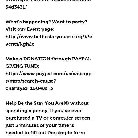
34d3431/
What’s happening? Want to party? 
Visit our Event page: 
http://www.bethestaryouare.org/#!e
vents/kgh2e
Make a DONATION through PAYPAL 
GIVING FUND:  
https://www.paypal.com/us/webapp
s/mpp/search-cause?
charityId=1504&s=3
Help Be the Star You Are!® without 
spending a penny. If you’ve ever 
purchased a TV or computer screen, 
just 3 minutes of your time is 
needed to fill out the simple form 