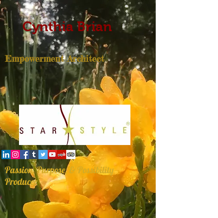
Cynthia Brian
Empowerment Architect
Passion, Purpose, & Possibility
Producer