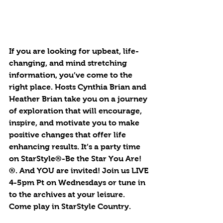
If you are looking for upbeat, life-
changing, and mind stretching 
information, you’ve come to the 
right place. Hosts Cynthia Brian and 
Heather Brian take you on a journey 
of exploration that will encourage, 
inspire, and motivate you to make 
positive changes that offer life 
enhancing results. It’s a party time 
on StarStyle®-Be the Star You Are!
®. And YOU are invited! Join us LIVE 
4-5pm Pt on Wednesdays or tune in 
to the archives at your leisure. 
Come play in StarStyle Country.