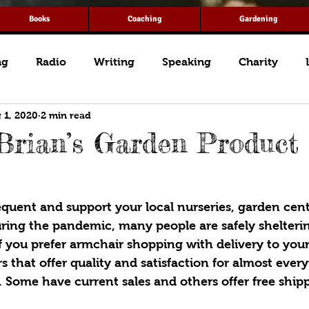
Books
Coaching
Gardening
ng
Radio
Writing
Speaking
Charity
 1, 2020
2 min read
Brian’s Garden Product
requent and support your local nurseries, garden cent
uring the pandemic, many people are safely shelterin
f you prefer armchair shopping with delivery to you
ers that offer quality and satisfaction for almost eve
 Some have current sales and others offer free ship