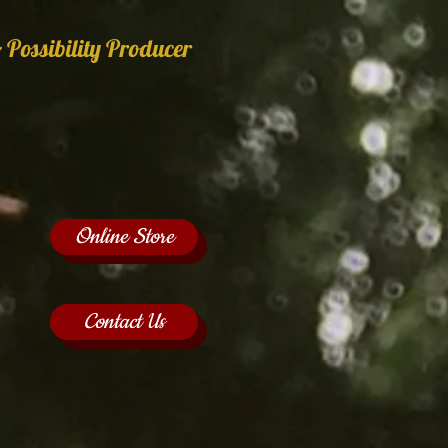
 Possibility Producer
Online Store
Contact Us