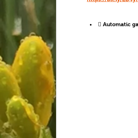
 Automatic gat