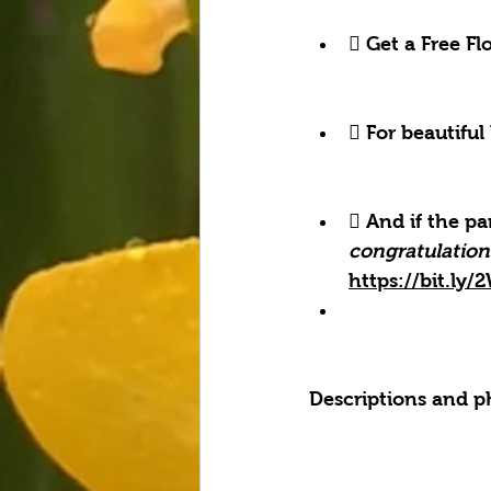
 Get a Free F
 For beautiful
 And if the pa
congratulation
https://bit.ly
Descriptions and p