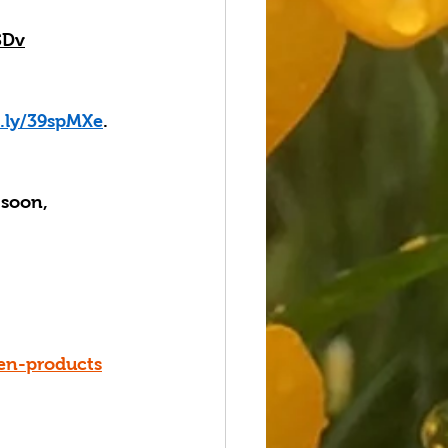
SDv
t.ly/39spMXe
. 
 soon, 
en-products