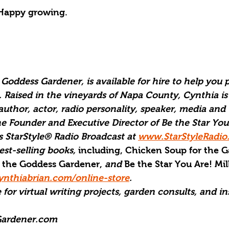
Happy growing.
Goddess Gardener, is available for hire to help you p
. Raised in the vineyards of Napa County, Cynthia is
author, actor, radio personality, speaker, media and 
he Founder and Executive Director of Be the Star You
 StarStyle® Radio Broadcast at 
www.StarStyleRadio
est-selling books,
 including, Chicken Soup for the G
 the Goddess Gardener, 
and
 Be the Star You Are! Mil
nthiabrian.com/online-store
.
 for virtual writing projects, garden consults, and in
ardener.com