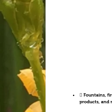
 Fountains, fi
products, and 