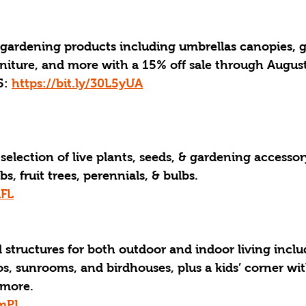
 gardening products including umbrellas canopies, g
iture, and more with a 15% off sale through August
: 
https://bit.ly/30L5yUA
selection of live plants, seeds, & gardening accessor
bs, fruit trees, perennials, & bulbs.
AFL
 structures for both outdoor and indoor living inclu
s, sunrooms, and birdhouses, plus a kids’ corner wit
 more.
ymPL