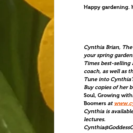
Happy gardening. 
Cynthia Brian, The 
your spring garden
Times best-selling 
coach, as well as t
Tune into Cynthia’s
Buy copies of her b
Soul, Growing with
Boomers 
at 
www.cy
Cynthia is available
lectures.
Cynthia@GoddessG