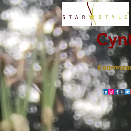
Cynt
Empowerme