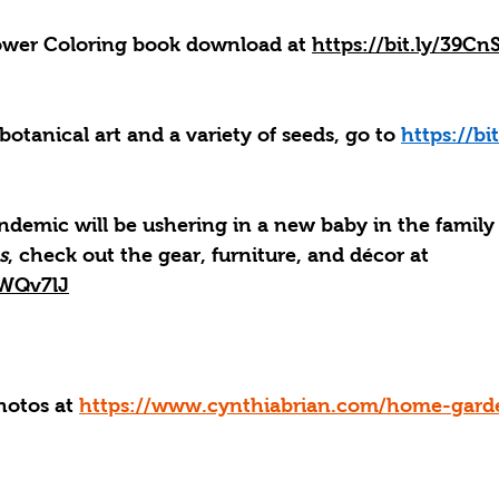
lower Coloring book download at 
https://bit.ly/39Cn
 botanical art and a variety of seeds, go to 
https://bi
ndemic will be ushering in a new baby in the family
s
, check out the gear, furniture, and décor at 
/2WQv7lJ
hotos at 
https://www.cynthiabrian.com/home-gard