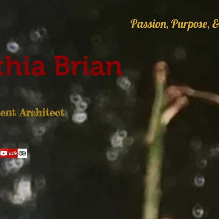
Passion, Purpose, &
hia Brian
nt Architect