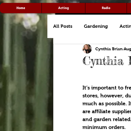
Home
Acting
Radio
All Posts
Gardening
Acti
Cynthia Brian
Aug
Cynthia 
It’s important to f
stores, however, d
much as possible. I
are affiliate suppli
and garden related.
minimum orders. 