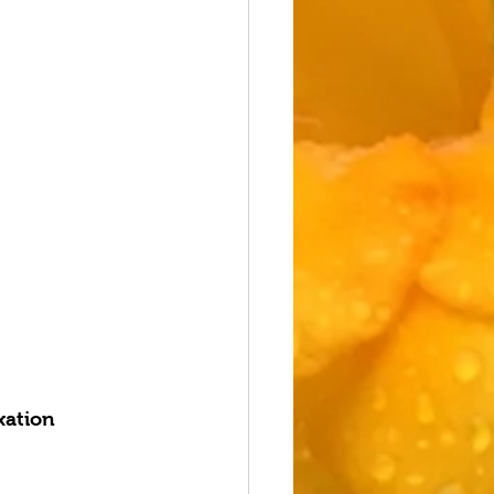
xation 