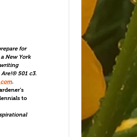
repare for 
 a New York 
writing 
 Are!® 501 c3. 
.com
.
ardener’s 
lennials to 
spirational 