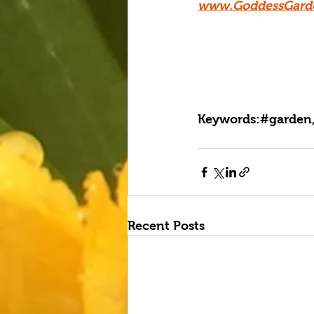
www.GoddessGard
Keywords:#garden,
Recent Posts