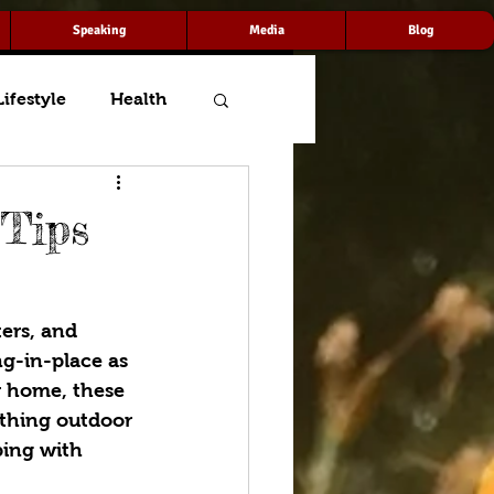
Speaking
Media
Blog
Lifestyle
Health
 Tips
ers, and 
g-in-place as 
r home, these 
rything outdoor 
ping with 