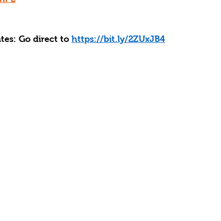
es: Go direct to 
https://bit.ly/2ZUxJB4