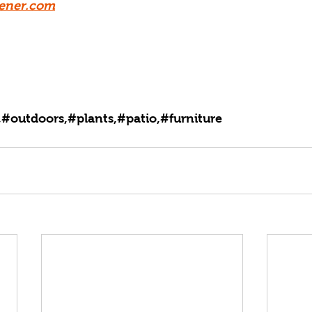
ener.com
#outdoors,#plants,#patio,#furniture