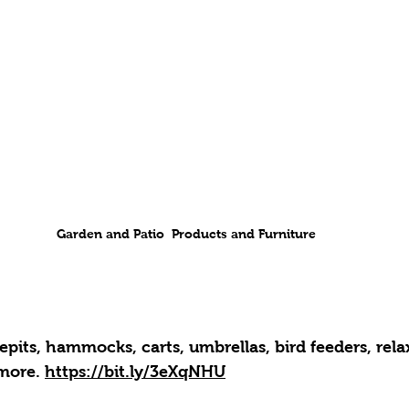
Garden and Patio  Products and Furniture
repits, hammocks, carts, umbrellas, bird feeders, rela
more. 
https://bit.ly/3eXqNHU