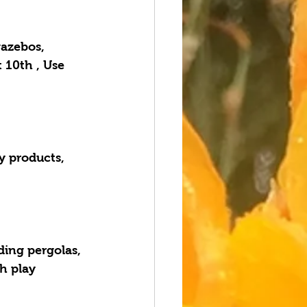
azebos, 
 10th , Use 
y products, 
ding pergolas, 
h play 