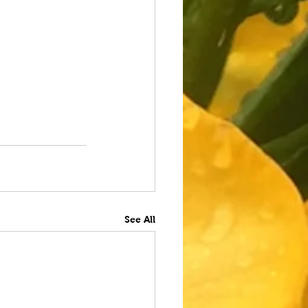
See All