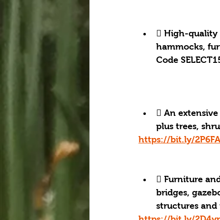
 High-quality
hammocks, furn
Code SELECT15
 An extensive 
plus trees, shru
https://bit.ly/2P6F
 Furniture and
bridges, gazebo
structures and
https://bit.ly/2D4