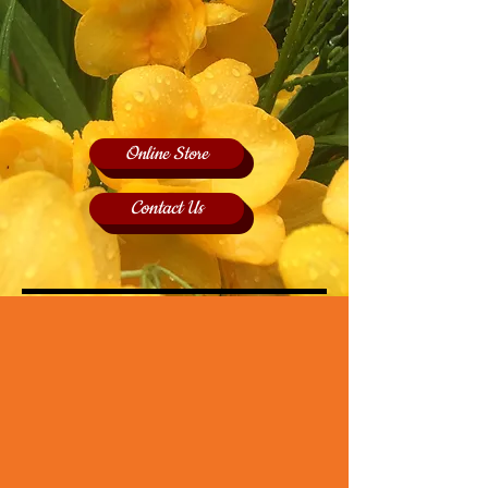
Online Store
Contact Us