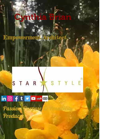
Cynthia Brian
Empowerment Architect
Passion, Purpose, & Possibility
Producer