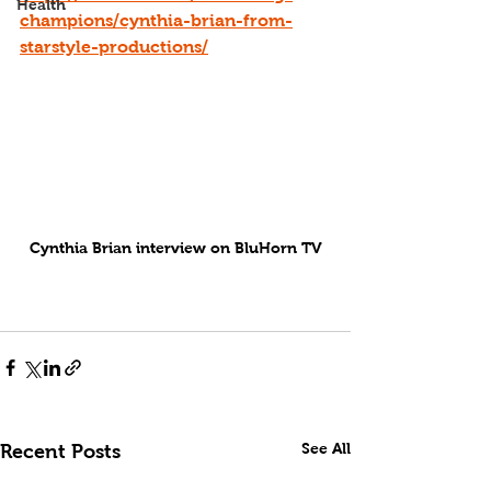
Health
champions/cynthia-brian-from-
starstyle-productions/
Cynthia Brian interview on BluHorn TV
See All
Recent Posts