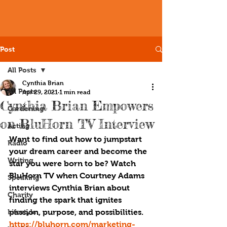
Post
All Posts
Cynthia Brian
All Posts
Apr 29, 2021
1 min read
Cynthia Brian Empowers
Gardening
on BluHorn TV Interview
Acting
Want to find out how to jumpstart 
Radio
your dream career and become the 
Writing
star you were born to be? Watch 
BluHorn TV when Courtney Adams 
Speaking
interviews Cynthia Brian about 
Charity
finding the spark that ignites 
Lifestyle
passion, purpose, and possibilities. 
https://bluhorn.com/marketing-