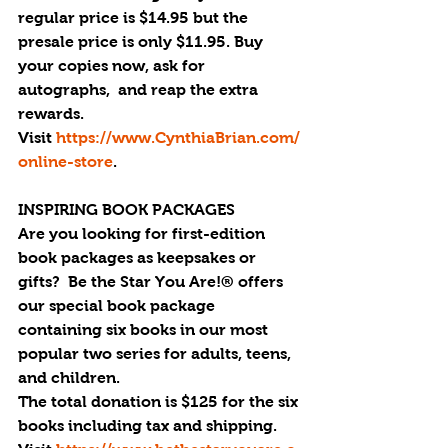
regular price is $14.95 but the 
presale price is only $11.95. Buy 
your copies now, ask for 
autographs,  and reap the extra 
rewards. 
Visit 
https://www.CynthiaBrian.com/
online-store
.
INSPIRING BOOK PACKAGES
Are you looking for first-edition 
book packages as keepsakes or 
gifts?  Be the Star You Are!® offers 
our special book package 
containing six books in our most 
popular two series for adults, teens, 
and children.
The total donation is $125 for the six 
books including tax and shipping. 