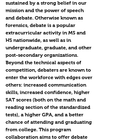
sustained by a strong belief in our 
mission and the power of speech 
and debate. Otherwise known as 
forensics, debate is a popular 
extracurricular activity in MS and 
HS nationwide, as well as in 
undergraduate, graduate, and other 
post-secondary organizations. 
Beyond the technical aspects of 
competition, debaters are known to 
enter the workforce with edges over 
others: increased communication 
skills, increased confidence, higher 
SAT scores (both on the math and 
reading section of the standardized 
tests), a higher GPA, and a better 
chance of attending and graduating 
from college. This program 
collaboration aims to offer debate 