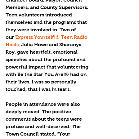
Members, and County Supervisors. 
Teen volunteers introduced 
themselves and the programs that 
they were involved in. Two of 
our 
Express Yourself!® Teen Radio 
Hosts
, Julia Howe and Sharanya 
Roy, gave heartfelt, emotional 
speeches about the profound and 
powerful impact that volunteering 
with Be the Star You Are!® had on 
their lives. I was so personally 
touched, that I was in tears.
People in attendance were also 
deeply moved. The positive 
comments about the teens were 
profuse and well-deserved. The 
Town Council stated, “Your 