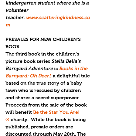
kindergarten student where she is a 
volunteer 
teacher. 
www.scatteringkindness.co
m
PRESALES FOR NEW CHILDREN’S 
BOOK
The third book in the children’s 
picture book series 
Stella Bella’s 
Barnyard Adventure 
is 
Books in the 
Barnyard: Oh Deer!,
a delightful tale 
based on the true story of a baby 
fawn who is rescued by children 
and shares a secret superpower. 
Proceeds from the sale of the book 
will benefit 
Be the Star You Are!
®
 charity.  While the book is being 
published, presale orders are 
discounted through May 20th. The 