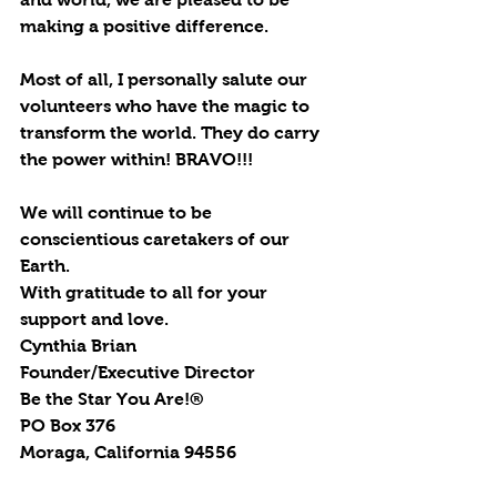
making a positive difference.
Most of all, I personally salute our 
volunteers who have the magic to 
transform the world. They do carry 
the power within! BRAVO!!!
We will continue to be 
conscientious caretakers of our 
Earth.
With gratitude to all for your 
support and love.
Cynthia Brian
Founder/Executive Director
Be the Star You Are!®
PO Box 376
Moraga, California 94556