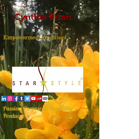
Cynthia Brian
Empowerment Architect
Passion, Purpose, & Possibility
Producer