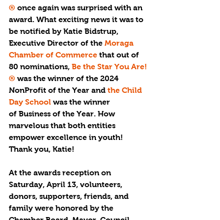
®
 once again was surprised with an 
award. What exciting news it was to 
be notified by Katie Bidstrup, 
Executive Director of the 
Moraga 
Chamber of Commerce 
that out of 
80 nominations, 
Be the Star You Are!
®
 was the winner of the 
2024 
NonProfit of the Year 
and 
the Child 
Day School
 was the winner 
of 
Business of the Year. 
How 
marvelous that both entities 
empower excellence in youth! 
Thank you, Katie!
At the awards reception on 
Saturday, April 13, volunteers, 
donors, supporters, friends, and 
family were honored by the 
Chamber Board, Mayor, Council 