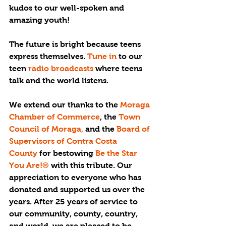
kudos to our well-spoken and 
amazing youth!
The future is bright because teens 
express themselves. 
Tune in 
to our 
teen 
radio broadcasts 
where teens 
talk and the world listens. 
We extend our thanks to the 
Moraga 
Chamber of Commerce
, the 
Town 
Council of Moraga,
 and the 
Board of 
Supervisors of Contra Costa 
County
 for bestowing 
Be the Star 
You Are!®
 with this tribute. Our 
appreciation to everyone who has 
donated and supported us over the 
years. After 25 years of service to 
our community, county, country, 
and world, we are pleased to be 