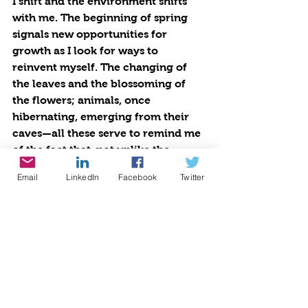
I shift and the environment shifts 
with me. The beginning of spring 
signals new opportunities for 
growth as I look for ways to 
reinvent myself. The changing of 
the leaves and the blossoming of 
the flowers; animals, once 
hibernating, emerging from their 
caves—all these serve to remind me 
of the fact that, not unlike the 
perpetual shift of the seasons, 
Email
LinkedIn
Facebook
Twitter
personal growth is also a cyclical 
and continuous process.
If we are products of our 
environment, then it stands to 
reason we should also protect it. 
Our environment plays a direct role 
in the shaping of our identities. I 
have personally experienced the 