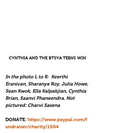
CYNTHIA AND THE BTSYA TEENS WIN
In the photo L to R:  Keerthi 
Eranivan, Sharanya Roy, Julia Howe, 
Sean Kwok, Ella Kalpakjian, Cynthia 
Brian, Saanvi Phaneendra. Not 
pictured: Charvi Saxena
DONATE: 
https://www.paypal.com/f
undraiser/charity/1504