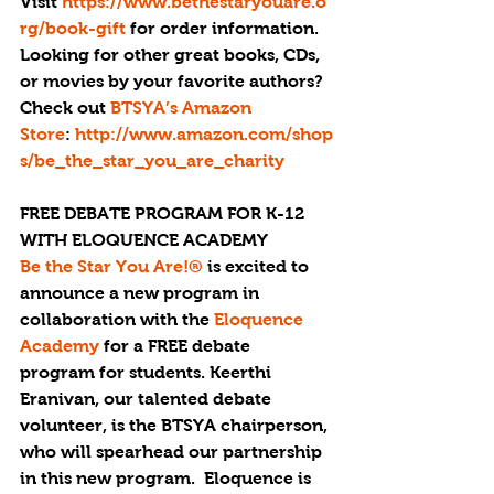
Visit 
https://www.bethestaryouare.o
rg/book-gift
 for order information.
Looking for other great books, CDs, 
or movies by your favorite authors? 
Check out
 BTSYA’s Amazon 
Store
: 
http://www.amazon.com/shop
s/be_the_star_you_are_charity
FREE DEBATE PROGRAM FOR K-12 
WITH ELOQUENCE ACADEMY
Be the Star You Are!® 
is excited to 
announce a new program in 
collaboration with the 
Eloquence 
Academy
 for a FREE debate 
program for students. Keerthi 
Eranivan, our talented debate 
volunteer, is the BTSYA chairperson, 
who will spearhead our partnership 
in this new program.  Eloquence is 