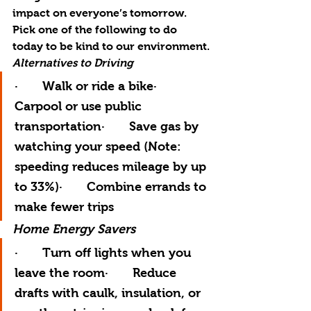
impact on everyone’s tomorrow.  
Pick one of the following to do 
today to be kind to our environment.
Alternatives to Driving
·       Walk or ride a bike·       
Carpool or use public 
transportation·       Save gas by 
watching your speed (Note:  
speeding reduces mileage by up 
to 33%)·       Combine errands to 
make fewer trips
Home Energy Savers
·       Turn off lights when you 
leave the room·       Reduce 
drafts with caulk, insulation, or 