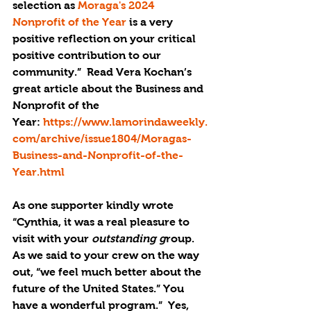
selection as 
Moraga's 2024 
Nonprofit of the Year
 is a very 
positive reflection on your critical 
positive contribution to our 
community.”  Read Vera Kochan’s 
great article about the Business and 
Nonprofit of the 
Year: 
https://www.lamorindaweekly.
com/archive/issue1804/Moragas-
Business-and-Nonprofit-of-the-
Year.html
As one supporter kindly wrote 
“Cynthia, it was a real pleasure to 
visit with your 
outstanding
 g
roup. 
As we said to your crew on the way 
out, “we feel much better about the 
future of the United States.” You 
have a wonderful program.”  Yes, 