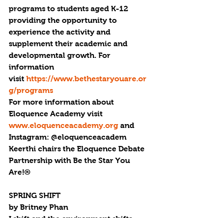
programs to students aged K-12  
providing the opportunity to 
experience the activity and 
supplement their academic and 
developmental growth. For 
information 
visit 
https://www.bethestaryouare.or
g/programs
For more information about 
Eloquence Academy visit 
www.eloquenceacademy.org
 and 
Instagram: @eloquenceacadem
Keerthi chairs the Eloquence Debate 
Partnership with Be the Star You 
Are!®
SPRING SHIFT
by Britney Phan