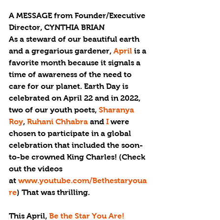
A MESSAGE from Founder/Executive 
Director, CYNTHIA BRIAN
As a steward of our beautiful earth 
and a gregarious gardener, 
April 
is a 
favorite month because it signals a 
time of awareness of the need to 
care for our planet. Earth Day is 
celebrated on April 22 and in 2022, 
two of our youth poets, 
Sharanya 
Roy
, 
Ruhani Chhabra
 and 
I
 were 
chosen to participate in a global 
celebration that included the soon-
to-be crowned King Charles! (Check 
out the videos 
at 
www.youtube.com/Bethestaryoua
re
) That was thrilling.
This April, 
Be the Star You Are!