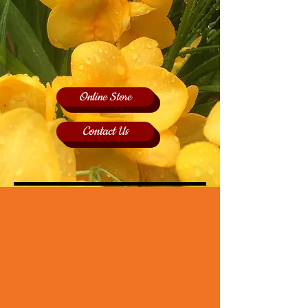
Online Store
Contact Us