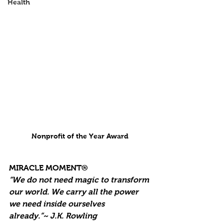
Health
Nonprofit of the Year Award
MIRACLE MOMENT®
“We do not need magic to transform 
our world. We carry all the power 
we need inside ourselves 
already.”~ J.K. Rowling