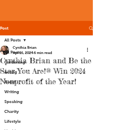
Post
All Posts
Cynthia Brian
All Posts
Apr 16, 2024
6 min read
Cynthia Brian and Be the
Gardening
Star You Are!® Win 2024
Acting
Nonprofit of the Year!
Radio
Writing
Speaking
Charity
Lifestyle