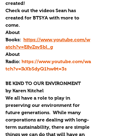
created!
Check out the videos Sean has 
created for BTSYA with more to 
come.
About 
Books:  
https://www.youtube.com/w
atch?v=E8vZsv5bl_g
About 
Radio: 
https://www.youtube.com/wa
tch?v=IkXbSdyQ1hw&t=3s
BE KIND TO OUR ENVIRONMENT
by Karen Kitchel
We all have a role to play in 
preserving our environment for 
future generations.  While many 
corporations are dealing with long-
term sustainability, there are simple 
things we can do that will have an 