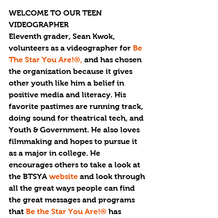
WELCOME TO OUR TEEN 
VIDEOGRAPHER
Eleventh grader, Sean Kwok, 
volunteers as a videographer for 
Be 
The Star You Are!®, 
and has chosen 
the organization because it gives 
other youth like him a belief in 
positive media and literacy. His 
favorite pastimes are running track, 
doing sound for theatrical tech, and 
Youth & Government. He also loves 
filmmaking and hopes to pursue it 
as a major in college. He 
encourages others to take a look at 
the BTSYA 
website
 and look through 
all the great ways people can find 
the great messages and programs 
that
 Be the Star You Are!®
 has 