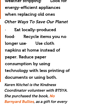
weather stripping·       Look for 
energy-efficient appliances 
when replacing old ones
Other Ways To Save Our Planet
·       Eat locally-produced 
food·       Recycle items you no 
longer use·       Use cloth 
napkins at home instead of 
paper. Reduce paper 
consumption by using 
technology with less printing of 
documents or using both.
Karen Kitchel is the Kindness 
Coordinator volunteer with BTSYA. 
She purchased the book, 
No 
Barnyard Bullies
,
 as a gift for every 