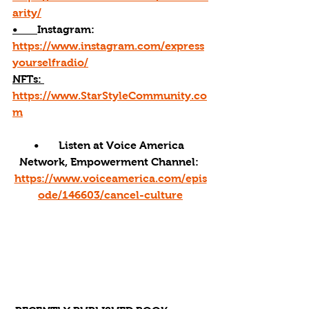
arity/
•       
Instagram: 
https://www.instagram.com/express
yourselfradio/
NFTs: 
https://www.StarStyleCommunity.co
m
•       Listen at Voice America 
Network, Empowerment Channel: 
https://www.voiceamerica.com/epis
ode/146603/cancel-culture