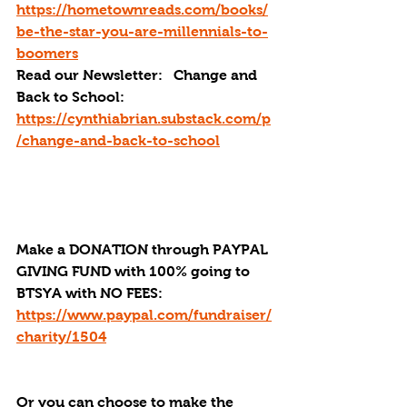
https://hometownreads.com/books/
be-the-star-you-are-millennials-to-
boomers
Read our Newsletter:   Change and 
Back to School: 
https://cynthiabrian.substack.com/p
/change-and-back-to-school
Make a DONATION through PAYPAL 
GIVING FUND with 100% going to 
BTSYA with NO FEES:  
https://www.paypal.com/fundraiser/
charity/1504
Or you can choose to make the 