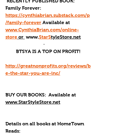
 RECENTLY PUBLISHED BOOK: 
Family Forever: 
https://cynthiabrian.substack.com/p
/family-forever
 Available at 
www.CynthiaBrian.com/online-
store
 or 
 www.
StarS
tyleStore.net
·       
BTSYA IS A TOP ON PROFIT!
http://greatnonprofits.org/reviews/b
e-the-star-you-are-inc/
BUY OUR BOOKS: 
 Available at 
www.StarStyleStore.net
Details on all books at HomeTown 
Reads: 