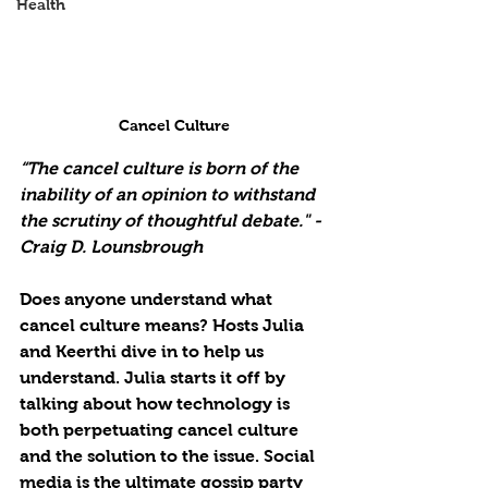
Health
Cancel Culture
“The cancel culture is born of the 
inability of an opinion to withstand 
the scrutiny of thoughtful debate." - 
Craig D. Lounsbrough
Does anyone understand what 
cancel culture means? Hosts Julia 
and Keerthi dive in to help us 
understand. Julia starts it off by
talking about how technology is 
both perpetuating cancel culture 
and the solution to the issue. Social 
media is the ultimate gossip party 