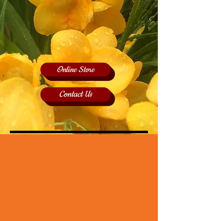
Online Store
Contact Us