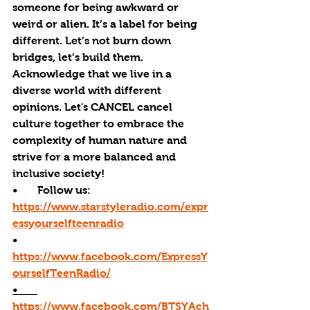
someone for being awkward or 
weird or alien. It’s a label for being 
different. Let’s not burn down 
bridges, let’s build them. 
Acknowledge that we live in a 
diverse world with different 
opinions. Let's 
CANCEL
 cancel 
culture together to embrace the 
complexity of human nature and 
strive for a more balanced and 
inclusive society!
•       Follow us: 
https://www.starstyleradio.com/expr
essyourselfteenradio
•       
https://www.facebook.com/ExpressY
ourselfTeenRadio/
•       
https://www.facebook.com/BTSYAch