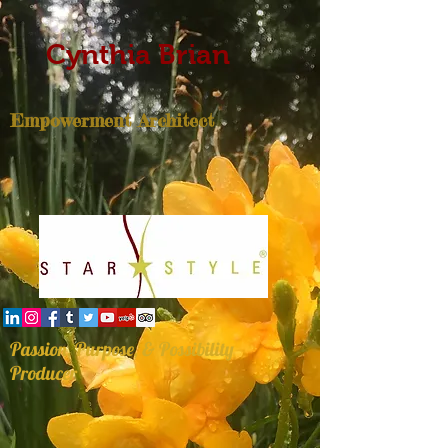
Cynthia Brian
Empowerment Architect
Passion, Purpose, & Possibility
Producer