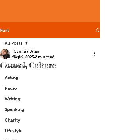
Post
All Posts
Cynthia Brian
All Posts
Sep 9, 2023
2 min read
Cancel Culture
Gardening
Acting
Radio
Writing
Speaking
Charity
Lifestyle