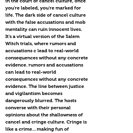
in the court of cancel culture, once 
you're labeled, you're marked for 
life. The dark side of cancel culture 
with the false accusations and mob 
mentality can ruin innocent lives. 
It's a virtual version of the Salem 
Witch trials, where rumors and 
accusations c lead to real-world 
consequences without any concrete 
evidence. rumors and accusations 
can lead to real-world 
consequences without any concrete 
evidence. The line between justice 
and vigilantism becomes 
dangerously blurred. The hosts 
converse with their personal 
opinions about the shallowness of 
cancel and cringe culture. Cringe is 
like a crime…making fun of 