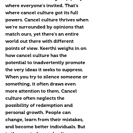
where everyone's invited. That's 
where cancel culture got its full 
powers. Cancel culture thrives when 
we're surrounded by opinions that 
match ours, yet there's an entire 
world out there with different 
points of view. Keerthi weighs in on 
how cancel culture
has the 
potential to inadvertently promote 
the very ideas it seeks to suppress. 
When you try to silence someone or 
something, it often draws even 
more attention to them. Cancel 
culture often neglects the 
possibility of redemption and 
personal growth. People can 
change, learn from their mistakes, 
and become better individuals. But 