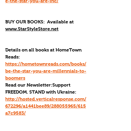
e-the-star-you-are-inc/
BUY OUR BOOKS: 
 Available at 
www.StarStyleStore.net
Details on all books at HomeTown 
Reads: 
https://hometownreads.com/books/
be-the-star-you-are-millennials-to-
boomers
Read our Newsletter:Support 
FREEDOM. STAND with Ukraine:  
http://hosted.verticalresponse.com/
672296/a1441bee89/288055965/615
a7c9583/