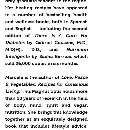
only graduate teacher in the region. 
Her healing recipes have appeared 
in a number of bestselling health 
and wellness books, both in Spanish 
and English — including the second 
edition of 
There Is A Cure For 
Diabetes
 by Gabriel Cousens, M.D., 
M.D(H)., D.D., and 
Nutricion 
Inteligente
 by Sacha Barrios, which 
sold 26,000 copies in six months. 
Marcela is the author of
 Love, Peace 
& Vegetables: Recipes for Conscious 
Living
. This Magnus opus holds more 
than 18 years of research in the field 
of body, mind, spirit and vegan 
nutrition. She brings this knowledge 
together as an exquisitely designed 
book that includes lifestyle advice, 