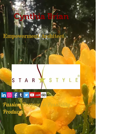
Cynthia Brian
Empowerment Architect
Passion, Purpose, & Possibility
Producer