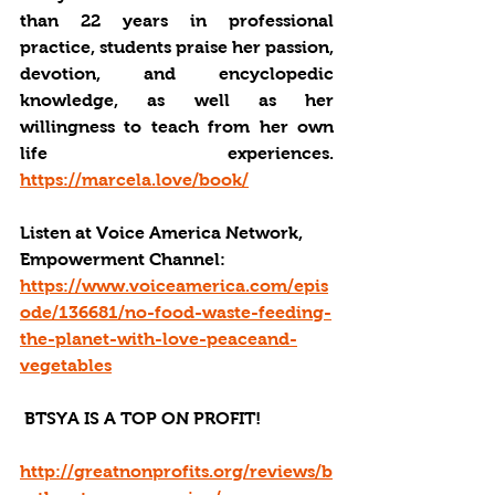
than 22 years in professional 
practice, students praise her passion, 
devotion, and encyclopedic 
knowledge, as well as her 
willingness to teach from her own 
life experiences. 
https://marcela.love/book/
Listen at Voice America Network, 
Empowerment Channel: 
https://www.voiceamerica.com/epis
ode/136681/no-food-waste-feeding-
the-planet-with-love-peaceand-
vegetables
 BTSYA IS A TOP ON PROFIT!
http://greatnonprofits.org/reviews/b