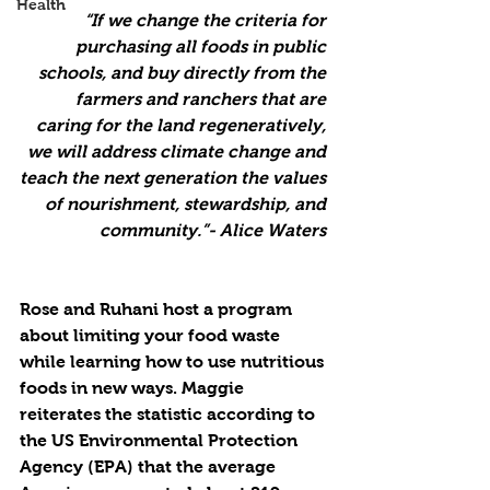
Health
“If we change the criteria for 
purchasing all foods in public 
schools, and buy directly from the 
farmers and ranchers that are 
caring for the land regeneratively, 
we will address climate change and 
teach the next generation the values 
of nourishment, stewardship, and 
community.”- Alice Waters 
Rose and Ruhani host a program 
about limiting your food waste 
while learning how to use nutritious 
foods in new ways. Maggie 
reiterates the statistic according to 
the US Environmental Protection 
Agency (EPA) that the average 