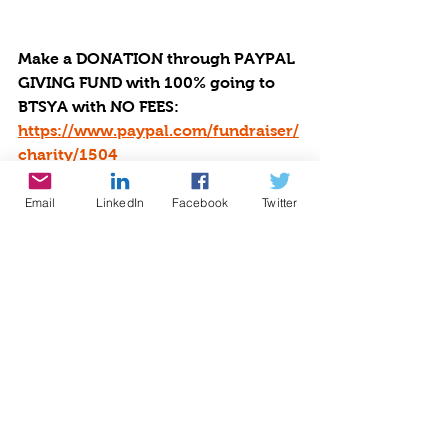
Make a DONATION through PAYPAL 
GIVING FUND with 100% going to 
BTSYA with NO FEES:  
https://www.paypal.com/fundraiser/
charity/1504
Email
LinkedIn
Facebook
Twitter
Or you can choose to make the 
donation using many different 
payment methods which may have 
fees via by Givebutter at 
https://givebutter.com/be-the-star-
you-are-charity.
Be The Star You Are! offers help, 
hope, and healing to victims of 