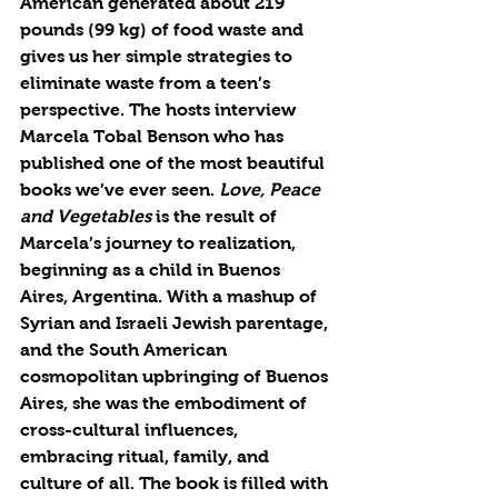
American generated about 219 
pounds (99 kg) of food waste and 
gives us her simple strategies to 
eliminate waste from a teen’s 
perspective. The hosts interview 
Marcela Tobal Benson who has 
published one of the most beautiful 
books we’ve ever seen. 
Love, Peace 
and Vegetables 
is the result of 
Marcela’s journey to realization, 
beginning as a child in Buenos 
Aires, Argentina. With a mashup of 
Syrian and Israeli Jewish parentage, 
and the South American 
cosmopolitan upbringing of Buenos 
Aires, she was the embodiment of 
cross-cultural influences, 
embracing ritual, family, and 
culture of all. The book is filled with 