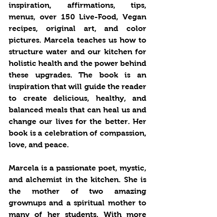
inspiration, affirmations, tips, 
menus, over 150 Live-Food, Vegan 
recipes, original art, and color 
pictures. Marcela teaches us how to 
structure water and our kitchen for 
holistic health and the power behind 
these upgrades. The book is an 
inspiration that will guide the reader 
to create delicious, healthy, and 
balanced meals that can heal us and 
change our lives for the better. Her 
book is a celebration of compassion, 
love, and peace. 
Marcela is a passionate poet, mystic, 
and alchemist in the kitchen. She is 
the mother of two amazing 
grownups and a spiritual mother to 
many of her students. With more 