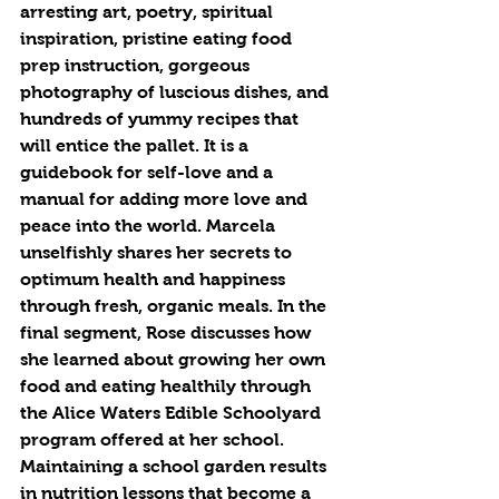
arresting art, poetry, spiritual 
inspiration, pristine eating food 
prep instruction, gorgeous 
photography of luscious dishes, and 
hundreds of yummy recipes that 
will entice the pallet. It is a 
guidebook for self-love and a 
manual for adding more love and 
peace into the world. Marcela 
unselfishly shares her secrets to 
optimum health and happiness 
through fresh, organic meals. In the 
final segment, Rose discusses how 
she learned about growing her own 
food and eating healthily through 
the Alice Waters Edible Schoolyard 
program offered at her school. 
Maintaining a school garden results 
in nutrition lessons that become a 