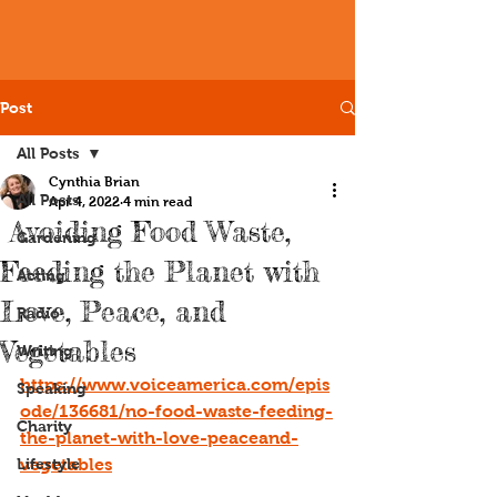
Post
All Posts
Cynthia Brian
All Posts
Apr 4, 2022
4 min read
Avoiding Food Waste,
Gardening
Feeding the Planet with
Acting
Love, Peace, and
Radio
Vegetables
Writing
https://www.voiceamerica.com/epis
Speaking
ode/136681/no-food-waste-feeding-
Charity
the-planet-with-love-peaceand-
Lifestyle
vegetables