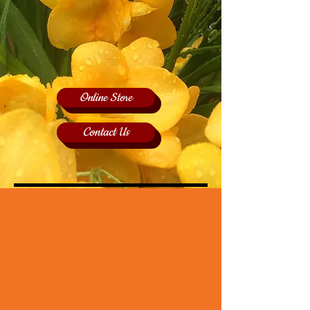
Online Store
Contact Us