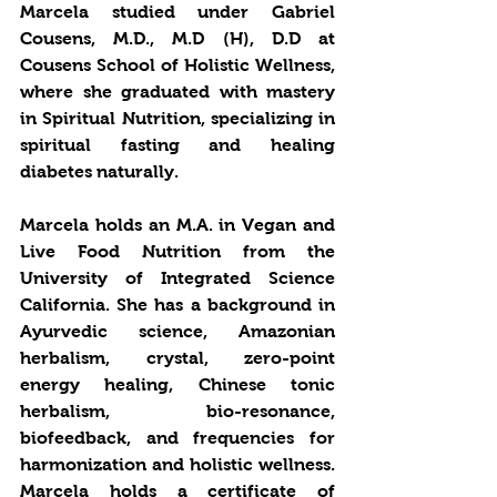
Marcela studied under Gabriel 
Cousens, M.D., M.D (H), D.D at 
Cousens School of Holistic Wellness, 
where she graduated with mastery 
in Spiritual Nutrition, specializing in 
spiritual fasting and healing 
diabetes naturally. 
Marcela holds an M.A. in Vegan and 
Live Food Nutrition from the 
University of Integrated Science 
California. She has a background in 
Ayurvedic science, Amazonian 
herbalism, crystal, zero-point 
energy healing, Chinese tonic 
herbalism, bio-resonance, 
biofeedback, and frequencies for 
harmonization and holistic wellness. 
Marcela holds a certificate of 