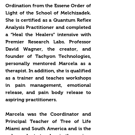
Ordination from the Essene Order of 
Light of the School of Melchizadek. 
She is certified as a Quantum Reflex 
Analysis Practitioner and completed 
a “Heal the Healers” intensive with 
Premier Research Labs. Professor 
David Wagner, the creator, and 
founder of Tachyon Technologies, 
personally mentored Marcela as a 
therapist. In addition, she is qualified 
as a trainer and teaches workshops 
in pain management, emotional 
release, and pain body release to 
aspiring practitioners. 
Marcela was the Coordinator and 
Principal Teacher of Tree of Life 
Miami and South America and is the 