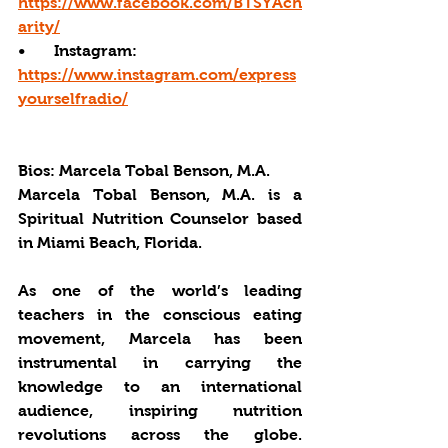
https://www.facebook.com/BTSYAch
arity/
•       Instagram: 
https://www.instagram.com/express
yourselfradio/
Bios: 
Marcela Tobal Benson, M.A.
Marcela Tobal Benson, M.A. is a 
Spiritual Nutrition Counselor based 
in Miami Beach, Florida.  
As one of the world’s leading 
teachers in the conscious eating 
movement, Marcela has been 
instrumental in carrying the 
knowledge to an international 
audience, inspiring nutrition 
revolutions across the globe. 