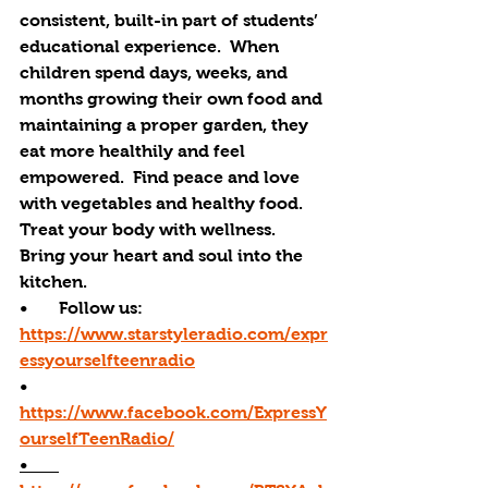
consistent, built-in part of students’ 
educational experience.  When 
children spend days, weeks, and 
months growing their own food and 
maintaining a proper garden, they 
eat more healthily and feel 
empowered.  Find peace and love 
with vegetables and healthy food. 
Treat your body with wellness. 
Bring your heart and soul into the 
kitchen. 
•       Follow us: 
https://www.starstyleradio.com/expr
essyourselfteenradio
•       
https://www.facebook.com/ExpressY
ourselfTeenRadio/
•       