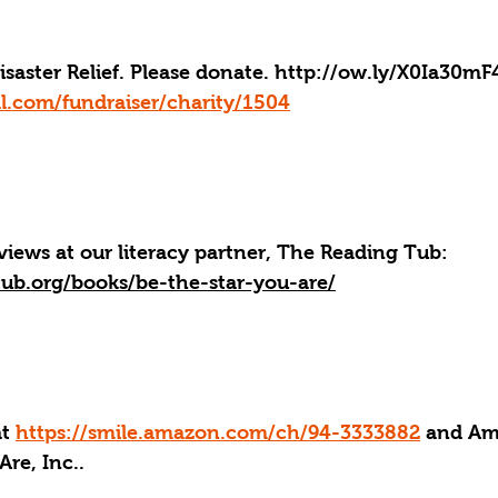
aster Relief. Please donate. 
http://ow.ly/X0Ia30mF
l.com/fundraiser/charity/1504
iews at our literacy partner, The Reading Tub: 
tub.org/books/be-the-star-you-are/
at 
https://smile.amazon.com/ch/94-3333882
 and Am
Are, Inc..