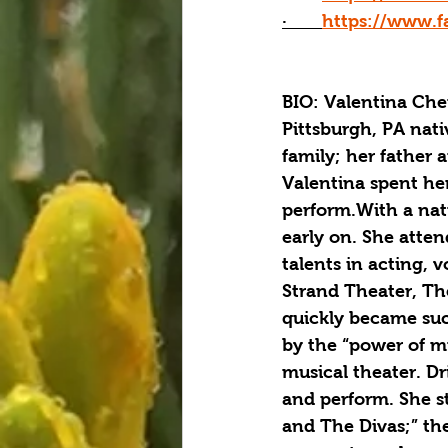
·       
https://www.f
BIO: Valentina Che
Pittsburgh, PA nati
family; her father 
Valentina spent he
perform.With a natu
early on. She atte
talents in acting,
Strand Theater, Th
quickly became succ
by the “power of m
musical theater. Dr
and perform. She s
and The Divas;” the