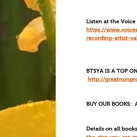
Listen at the Voi
https://www.voice
recording-artist-va
BTSYA IS A TOP ON
http://greatnonpro
BUY OUR BOOKS: 
 
Details on all boo