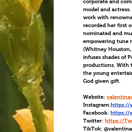
corporate and commu
model and actress.
work with renowned
recorded her first
nominated and mult
empowering tune ma
(Whitney Houston, 
infuses shades of 
productions. With t
the young entertain
God given gift.
Website: 
valentina
Instagram:
https:/
Facebook: 
https:/
Twitter: 
https://Tw
TikTok: @valentin