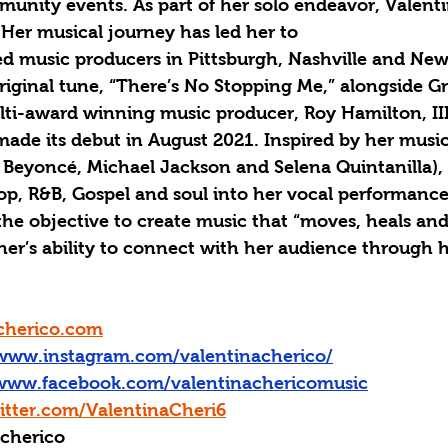
nity events. As part of her solo endeavor, Valentin
 Her musical journey has led her to
 music producers in Pittsburgh, Nashville and New
 original tune, “There’s No Stopping Me,” alongside 
i-award winning music producer, Roy Hamilton, III
de its debut in August 2021. Inspired by her musica
Beyoncé, Michael Jackson and Selena Quintanilla), 
Pop, R&B, Gospel and soul into her vocal performanc
he objective to create music that “moves, heals and l
er’s ability to connect with her audience through h
cherico.com
/www.instagram.com/valentinacherico/
/www.facebook.com/valentinachericomusic
itter.com/ValentinaCheri6
acherico