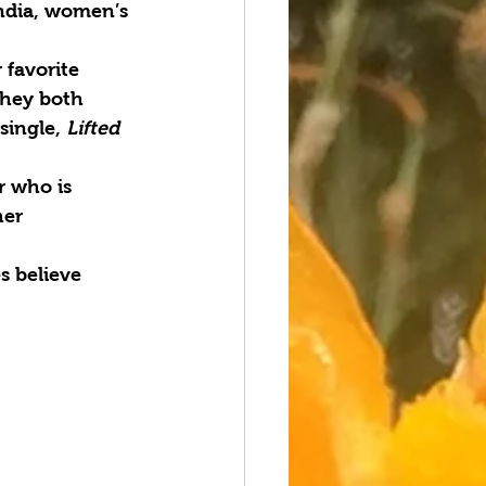
ndia, women’s
 favorite
They both
single, 
Lifted
r who is
her
s believe