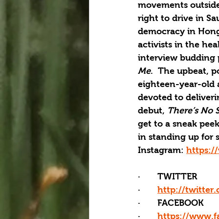
movements outside 
right to drive in S
democracy in Hong K
activists in the h
interview budding p
Me
.  The upbeat, p
eighteen-year-old 
devoted to deliver
debut, 
There’s No 
get to a sneak pee
in standing up for 
Instagram: 
https:/
·       TWITTER
·       
http://twitter
·       FACEBOOK
·       
https://www.f