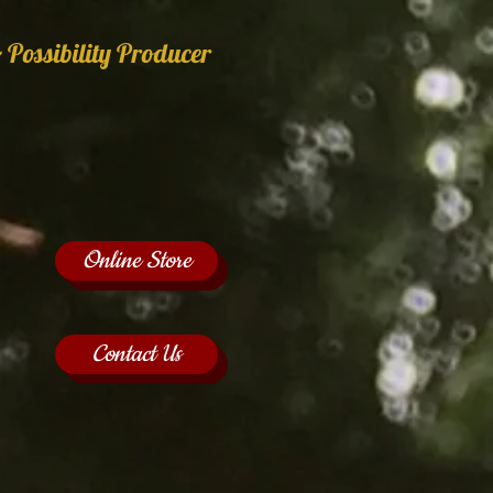
 Possibility Producer
Online Store
Contact Us