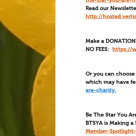
the-star-you-are-m
Read our Newslette
http://hosted.ver
Make a DONATION 
NO FEES:  
https://
Or you can choose
which may have fee
are-charity.
Be The Star You Are
BTSYA is Making a 
Member-Spotlight-