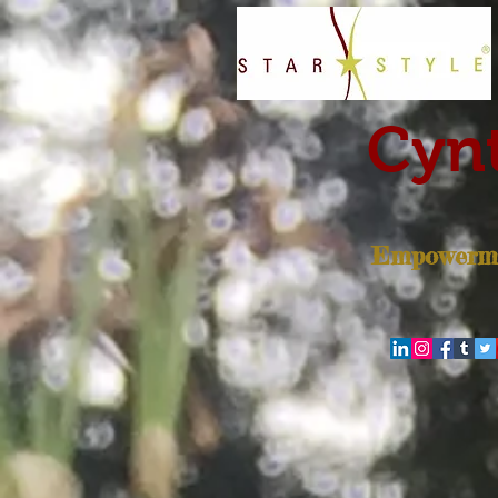
Cynt
Empowerme