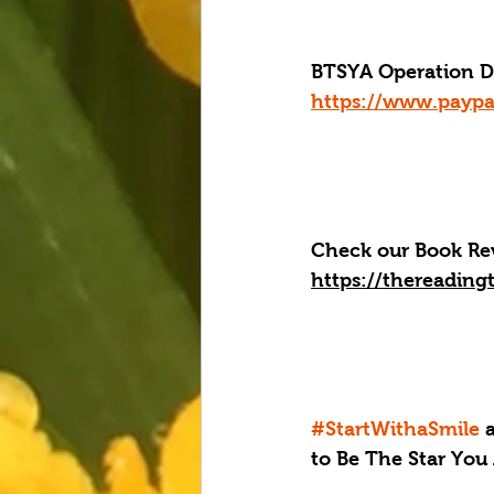
BTSYA Operation Dis
https://www.paypa
Check our Book Rev
https://thereading
#StartWithaSmile
 
to Be The Star You 