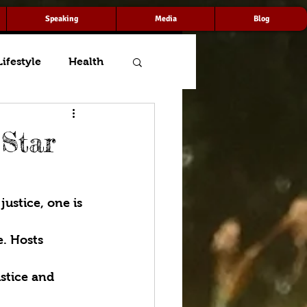
Speaking
Media
Blog
Lifestyle
Health
 Star
ustice, one is 
. Hosts 
stice and 