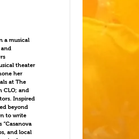
n a musical 
 and 
rs 
usical theater 
hone her 
als at The 
h CLO; and 
ors. Inspired 
ded beyond 
n to write 
s “Casanova 
s, and local 