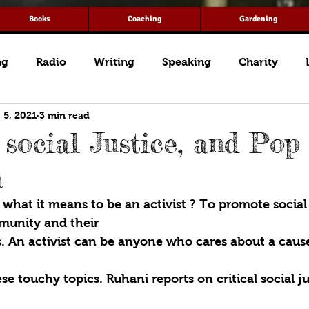
Books
Coaching
Gardening
ng
Radio
Writing
Speaking
Charity
 5, 2021
3 min read
 social Justice, and Pop
a
hat it means to be an activist ? To promote social j
munity and their
 An activist can be anyone who cares about a cause
se touchy topics. Ruhani reports on critical social ju