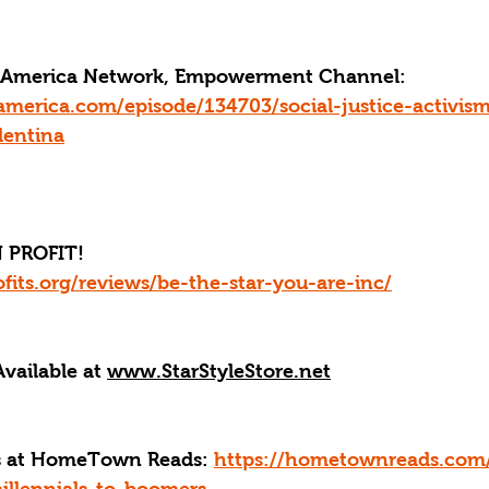
ce America Network, Empowerment Channel: 
america.com/episode/134703/social-justice-activis
lentina
 PROFIT!
fits.org/reviews/be-the-star-you-are-inc/
Available at 
www.StarStyleStore.net
ks at HomeTown Reads: 
https://hometownreads.com