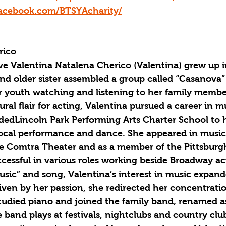
acebook.com/BTSYAcharity/
rico
ve Valentina Natalena Cherico (Valentina) grew up i
and older sister assembled a group called “Casanova”
r youth watching and listening to her family membe
ral flair for acting, Valentina pursued a career in m
ndedLincoln Park Performing Arts Charter School to 
 vocal performance and dance. She appeared in music
e Comtra Theater and as a member of the Pittsburg
essful in various roles working beside Broadway act
usic” and song, Valentina’s interest in music expan
iven by her passion, she redirected her concentratio
tudied piano and joined the family band, renamed a
 band plays at festivals, nightclubs and country club