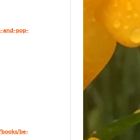
m-and-pop-
/books/be-