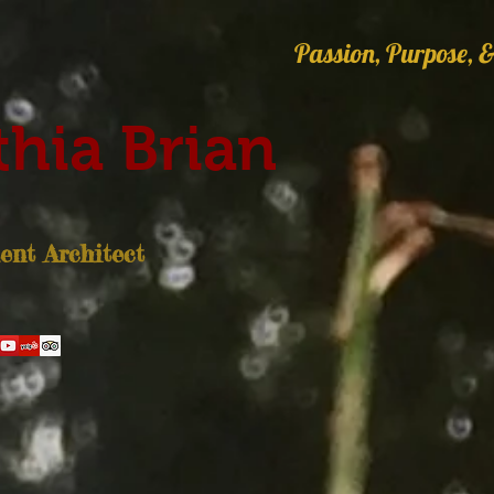
Passion, Purpose, &
hia Brian
nt Architect