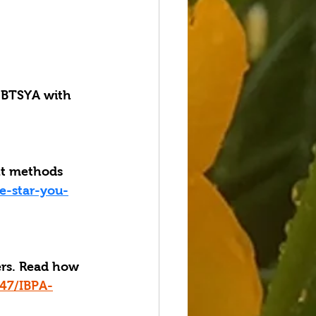
BTSYA with 
nt methods 
e-star-you-
ers. Read how 
47/IBPA-