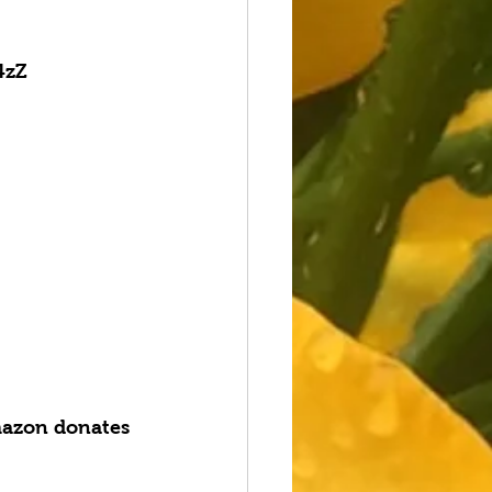
4zZ
azon donates 