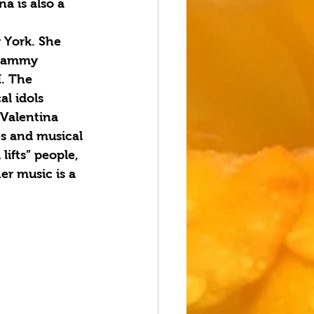
a is also a 
 York. She 
Grammy 
. The 
l idols 
Valentina 
es and musical 
ifts” people, 
er music is a 