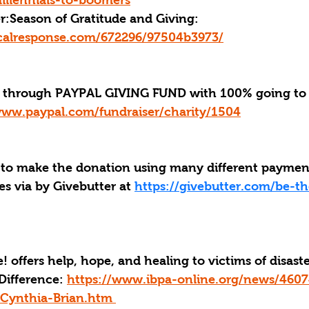
illennials-to-boomers
r:
Season of Gratitude and Giving: 
ticalresponse.com/672296/97504b3973/
through PAYPAL GIVING FUND with 100% going to 
www.paypal.com/fundraiser/charity/1504
 to make the donation using many different payme
s via by Givebutter at 
https://givebutter.com/be-th
! offers help, hope, and healing to victims of disast
Difference: 
https://www.ibpa-online.org/news/4607
Cynthia-Brian.htm 