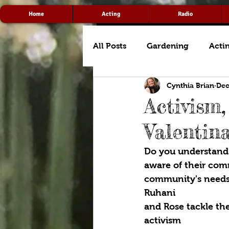
Home
Acting
Radio
All Posts
Gardening
Acti
Cynthia Brian
Dec
Activism,
Valentin
Do you understand w
aware of their com
community's needs.
Ruhani
and Rose tackle the
activism