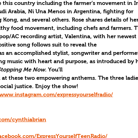
this country including the farmer’s movement in I
audi Arabia, Ni Una Menos in Argentina, fighting for
ong, and several others. Rose shares details of her
ealthy food movement, including chefs and farmers. 
op/AC recording artist, Valentina, with her newest 
ositive song follows suit to reveal the
as an accomplished stylist, songwriter and performe
ing music with heart and purpose, as introduced by 
Stopping Me Now. 
You’ll
k at these two empowering anthems. The three ladie
social justice. Enjoy the show! 
/www.instagram.com/expressyourselfradio/
.com/cynthiabrian
acebook.com/ExpressYourselfTeenRadio/