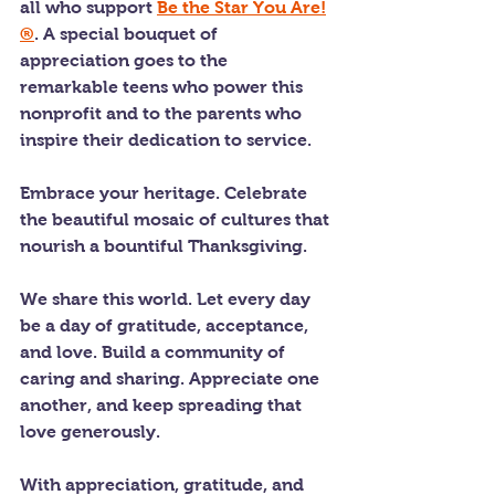
all who support 
Be the Star You Are!
®
. A special bouquet of 
appreciation goes to the 
remarkable teens who power this 
nonprofit and to the parents who 
inspire their dedication to service.
Embrace your heritage. Celebrate 
the beautiful mosaic of cultures that 
nourish a bountiful Thanksgiving.
We share this world. Let every day 
be a day of gratitude, acceptance, 
and love. Build a community of 
caring and sharing. Appreciate one 
another, and keep spreading that 
love generously.
With appreciation, gratitude, and 