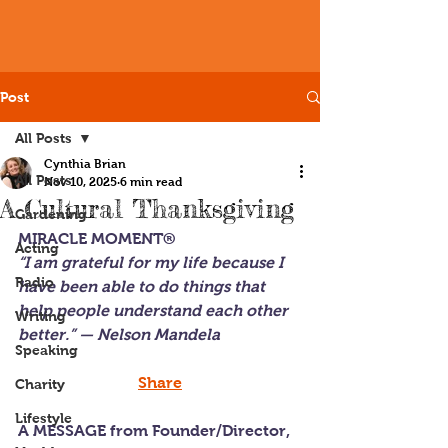
Post
All Posts
Cynthia Brian
All Posts
Nov 10, 2025
6 min read
A Cultural Thanksgiving
Gardening
MIRACLE MOMENT®
Acting
“I am grateful for my life because I 
Radio
have been able to do things that 
help people understand each other 
Writing
better.” — Nelson Mandela
Speaking
Share
Charity
Lifestyle
A MESSAGE from Founder/Director, 