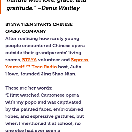
gratitude.” –Denis Waitley
BTSYA TEEN STARTS CHINESE 
OPERA COMPANY
After realizing how rarely young 
people encountered Chinese opera 
outside their grandparents’ living 
rooms, 
BTSYA
 volunteer and 
Express 
Yourself!™ Teen Radio 
host, Julia 
Howe, founded Jing Shao Nian.
These are her words:
“I first watched Cantonese opera 
with my popo and was captivated 
by the painted faces, embroidered 
robes, and expressive gestures, but 
when I mentioned it at school, no 
one else had ever seen a 