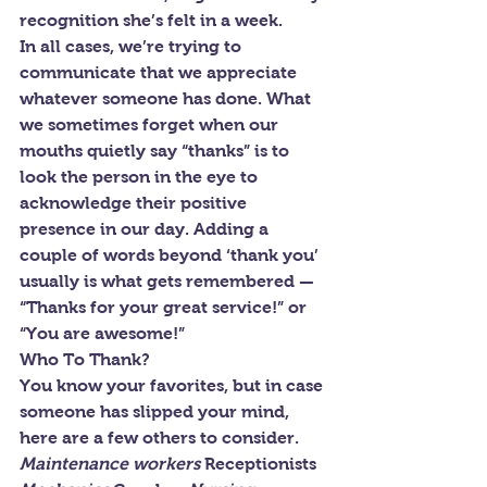
recognition she’s felt in a week.
In all cases, we’re trying to 
communicate that we appreciate 
whatever someone has done. What 
we sometimes forget when our 
mouths quietly say “thanks” is to 
look the person in the eye to 
acknowledge their positive 
presence in our day. Adding a 
couple of words beyond ‘thank you’ 
usually is what gets remembered — 
“Thanks for your great service!” or 
“You are awesome!”
Who To Thank?
You know your favorites, but in case 
someone has slipped your mind, 
here are a few others to consider.
Maintenance workers 
Receptionists 