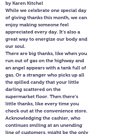
by Karen Kitchel
While we celebrate one special day 
of giving thanks this month, we can 
enjoy making someone feel 
appreciated every day. It’s also a 
great way to energize our body and 
our soul.
There are big thanks, like when you 
run out of gas on the highway and 
an angel appears with a tank full of 
gas. Or a stranger who picks up all 
the spilled candy that your little 
darling scattered on the 
supermarket floor. Then there’s 
little thanks, like every time you 
check out at the convenience store. 
Acknowledging the cashier, who 
continues smiling at an unending 
line of customers, might be the only 