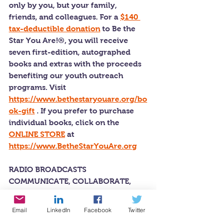
only by you, but your family, 
friends, and colleagues. For a 
$140 
tax-deductible donation
 to Be the 
Star You Are!®, you will receive 
seven first-edition, autographed 
books and extras with the proceeds 
benefiting our youth outreach 
programs. Visit 
https://www.bethestaryouare.org/bo
ok-gift
 . If you prefer to purchase 
individual books, click on the 
ONLINE STORE
 at 
https://www.BetheStarYouAre.org
RADIO BROADCASTS 
COMMUNICATE, COLLABORATE, 
AND INNOVATE
Every week under the auspices of Be 
Email
LinkedIn
Facebook
Twitter
the Star You Are!® charity and 