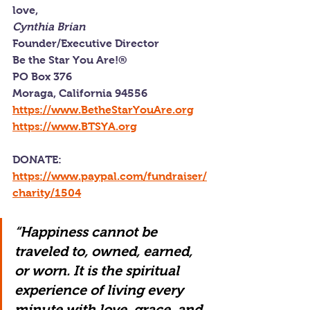
love,
Cynthia Brian
Founder/Executive Director
Be the Star You Are!®
PO Box 376
Moraga, California 94556
https://www.BetheStarYouAre.org
https://www.BTSYA.org
DONATE: 
https://www.paypal.com/fundraiser/
charity/1504
“Happiness cannot be 
traveled to, owned, earned, 
or worn. It is the spiritual 
experience of living every 
minute with love, grace, and 