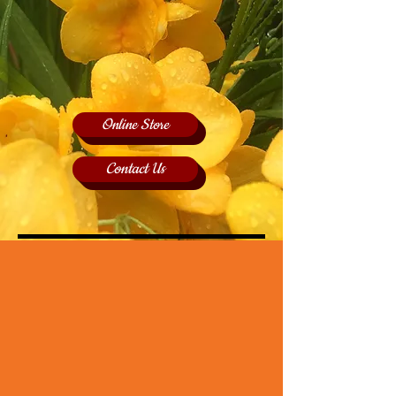
Online Store
Contact Us