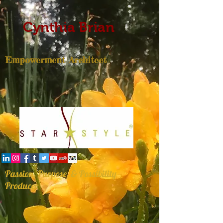
Cynthia Brian
Empowerment Architect
Passion, Purpose, & Possibility
Producer