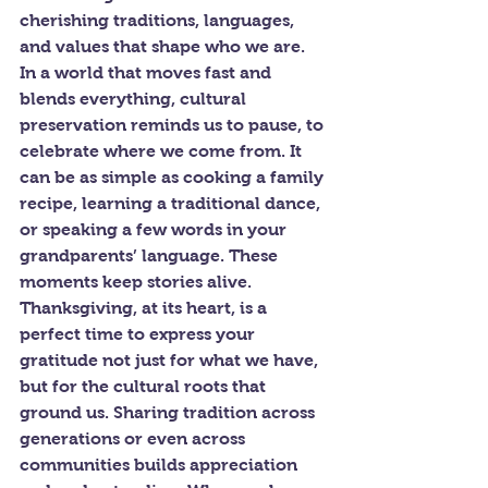
cherishing traditions, languages, 
and values that shape who we are. 
In a world that moves fast and 
blends everything, cultural 
preservation reminds us to pause, to 
celebrate where we come from. It 
can be as simple as cooking a family 
recipe, learning a traditional dance, 
or speaking a few words in your 
grandparents’ language. These 
moments keep stories alive.
Thanksgiving, at its heart, is a 
perfect time to express your 
gratitude not just for what we have, 
but for the cultural roots that 
ground us. Sharing tradition across 
generations or even across 
communities builds appreciation 