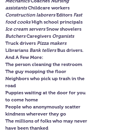
Mechanics 
Coaches 
Nursing 
assistants 
Childcare workers 
Construction laborers 
Editors 
Fast 
food cooks 
High school principals 
Ice cream servers 
Snow shovelers 
Butchers 
Caregivers 
Organists 
Truck drivers 
Pizza makers 
Librarians 
Bank tellers 
Bus drivers.
And A Few More:
The person cleaning the restroom
The guy mopping the floor
Neighbors who pick up trash in the 
road
Puppies waiting at the door for you 
to come home
People who anonymously scatter 
kindness wherever they go
The millions of folks who may never 
have been thanked