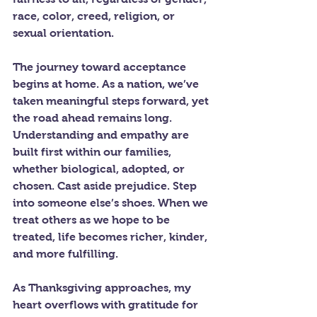
race, color, creed, religion, or 
sexual orientation.
The journey toward acceptance 
begins at home. As a nation, we’ve 
taken meaningful steps forward, yet 
the road ahead remains long. 
Understanding and empathy are 
built first within our families, 
whether biological, adopted, or 
chosen. Cast aside prejudice. Step 
into someone else’s shoes. When we 
treat others as we hope to be 
treated, life becomes richer, kinder, 
and more fulfilling.
As Thanksgiving approaches, my 
heart overflows with gratitude for 