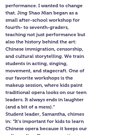
performance. I wanted to change 
that. Jing Shao Nian began as a 
small after-school workshop for 
fourth- to seventh-graders, 
teaching not just performance but 
also the history behind the art: 
Chinese immigration, censorship, 
and cultural storytelling. We train 
students in acting, singing, 
movement, and stagecraft. One of 
our favorite workshops is the 
makeup session, where kids paint 
traditional opera looks on our teen 
leaders. It always ends in laughter 
(and a bit of a mess).”
Student leader, Samantha, chimes 
in: “It’s important for kids to learn 
Chinese opera because it keeps our 