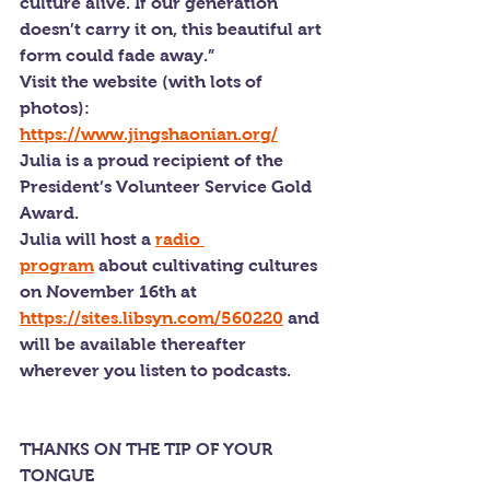
culture alive. If our generation 
doesn’t carry it on, this beautiful art 
form could fade away.”
Visit the website (with lots of 
photos): 
https://www.jingshaonian.org/
Julia is a proud recipient of the 
President’s Volunteer Service Gold 
Award.
Julia will host a 
radio 
program
 about cultivating cultures 
on November 16th at 
https://sites.libsyn.com/560220
 and 
will be available thereafter 
wherever you listen to podcasts.
THANKS ON THE TIP OF YOUR 
TONGUE