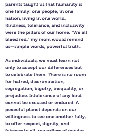
parents taught us that humanity is 
one family: one people, in one 
nation, living in one world. 
Kindness, tolerance, and inclusivity 
were the pillars of our home. “We all 
bleed red,” my mom would remind 
us—simple words, powerful truth.
As individuals, we must learn not 
only to accept our differences but 
to celebrate them. There is no room 
for hatred, discrimination, 
segregation, bigotry, inequality, or 
prejudice. Intolerance of any kind 
cannot be excused or endured. A 
peaceful planet depends on our 
willingness to see one another fully, 
to offer respect, dignity, and 
fairness to all, regardless of gender, 