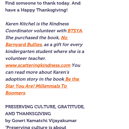
Find someone to thank today. And 
have a Happy Thanksgiving!
Karen Kitchel is the Kindness 
Coordinator volunteer with 
BTSYA
. 
She purchased the book, 
No 
Barnyard Bullies
, as a gift for every 
kindergarten student where she is a 
volunteer teacher. 
www.scatteringkindness.com
 You 
can read more about Karen’s 
adoption story in the book
 Be the 
Star You Are! Millennials To 
Boomers
.
PRESERVING CULTURE, GRATITUDE, 
AND THANKSGIVING
by Gowri Kamatchi Vijayakumar
‘Preserving culture is about 