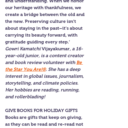
and understanding. When we honor 
our heritage with thankfulness, we 
create a bridge between the old and 
the new. Preserving culture isn’t 
about staying in the past–it’s about 
carrying its beauty forward, with 
gratitude guiding every step.’
Gowri Kamatchi 
Vijayakumar
, a 16-
year-old junior, is a content creator 
and book review volunteer with 
Be 
the Star You Are!®
. She has a deep 
interest in global issues, journalism, 
storytelling, and climate policies. 
Her hobbies are reading, running, 
and rollerblading!
GIVE BOOKS FOR HOLIDAY GIFTS
Books are gifts that keep on giving, 
as they can be read and re-read not 