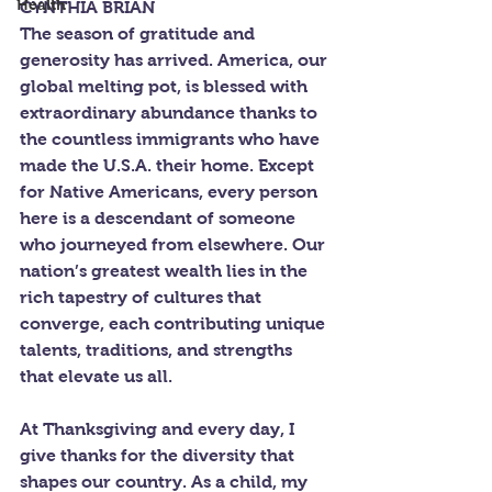
Health
CYNTHIA BRIAN
The season of gratitude and 
generosity has arrived. America, our 
global melting pot, is blessed with 
extraordinary abundance thanks to 
the countless immigrants who have 
made the U.S.A. their home. Except 
for Native Americans, every person 
here is a descendant of someone 
who journeyed from elsewhere. Our 
nation’s greatest wealth lies in the 
rich tapestry of cultures that 
converge, each contributing unique 
talents, traditions, and strengths 
that elevate us all.
At Thanksgiving and every day, I 
give thanks for the diversity that 
shapes our country. As a child, my 