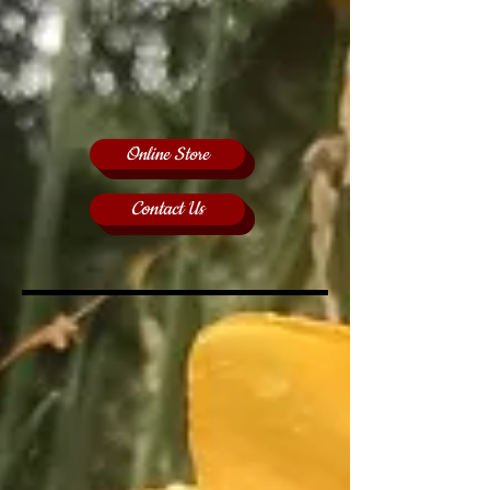
Online Store
Contact Us