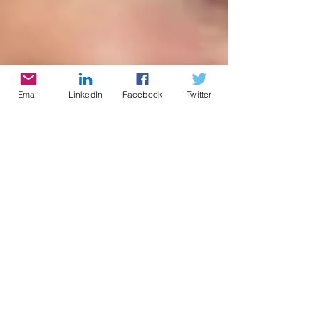
Email
LinkedIn
Facebook
Twitter