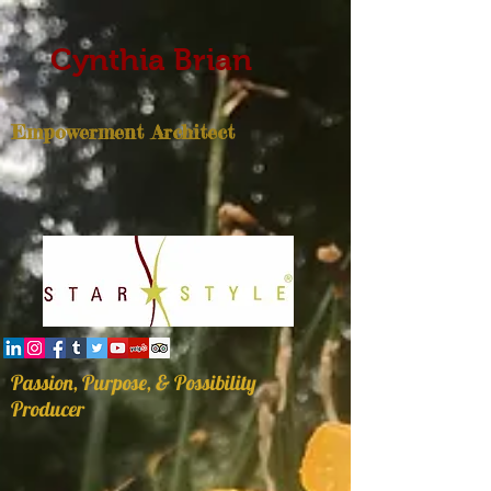
Cynthia Brian
Empowerment Architect
Passion, Purpose, & Possibility
Producer