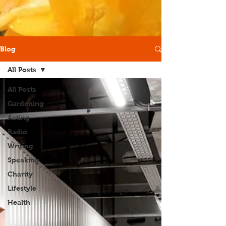
Blog
All Posts
All Posts
Gardening
Acting
Radio
Writing
Speaking
Charity
Lifestyle
Health