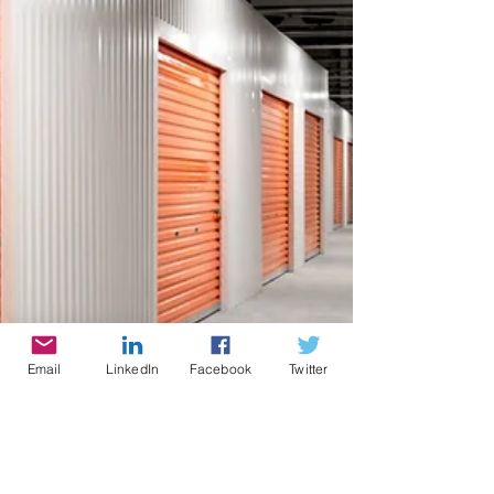
Email
LinkedIn
Facebook
Twitter