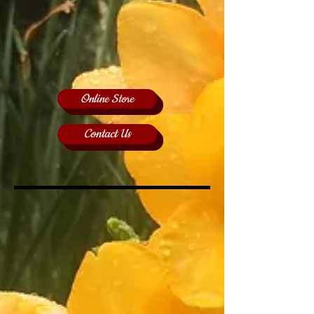
Online Store
Contact Us