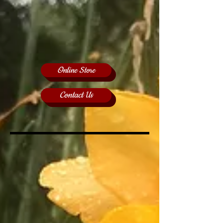
Online Store
Contact Us