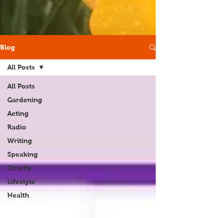
Blog
All Posts
All Posts
Gardening
Acting
Radio
Writing
Speaking
Charity
Lifestyle
Health