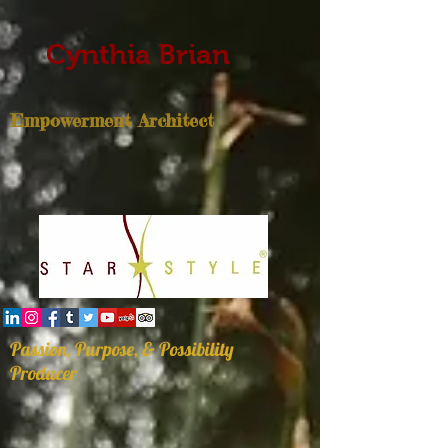
Cynthia Brian
Empowerment Architect
Passion, Purpose, & Possibility
Producer