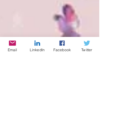
Email
LinkedIn
Facebook
Twitter