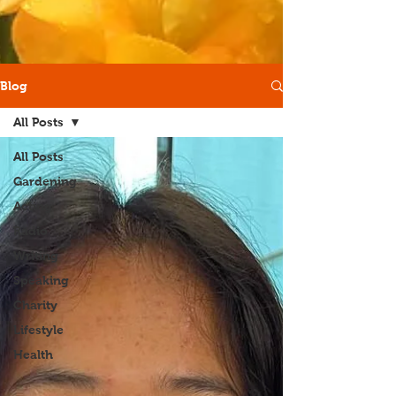
Blog
All Posts
All Posts
Gardening
Acting
Radio
Writing
Speaking
Charity
Lifestyle
Health