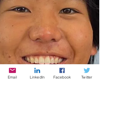
Email
LinkedIn
Facebook
Twitter