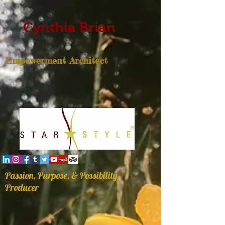
Cynthia Brian
Empowerment Architect
Passion, Purpose, & Possibility
Producer