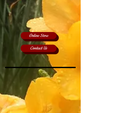
Online Store
Contact Us