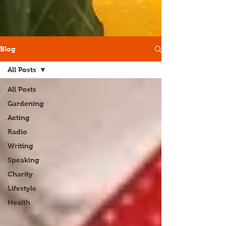
Blog
All Posts
All Posts
Gardening
Acting
Radio
Writing
Speaking
Charity
Lifestyle
Health