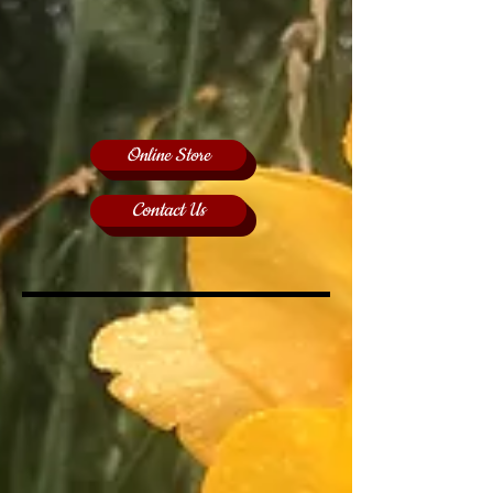
Online Store
Contact Us