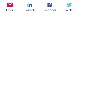
Email
LinkedIn
Facebook
Twitter