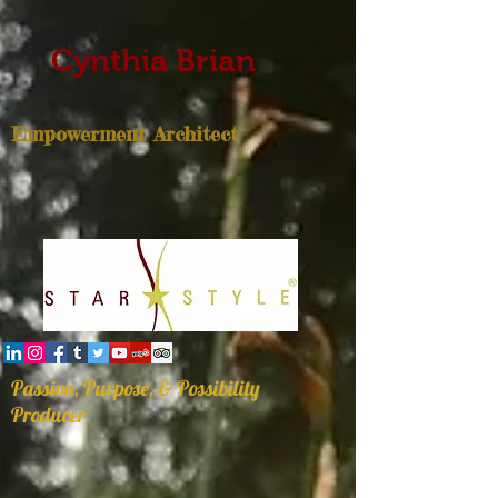
Cynthia Brian
Empowerment Architect
Passion, Purpose, & Possibility
Producer