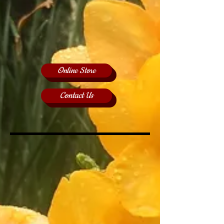
Online Store
Contact Us