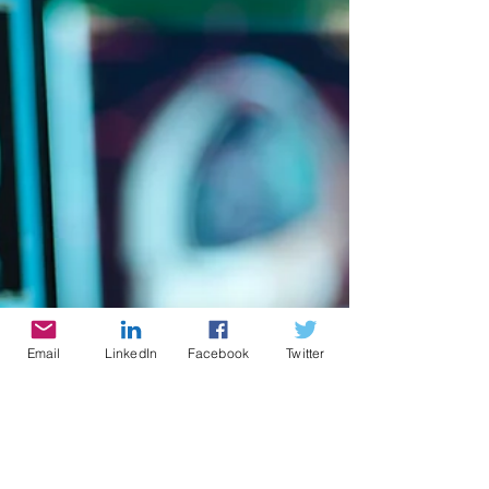
Email
LinkedIn
Facebook
Twitter