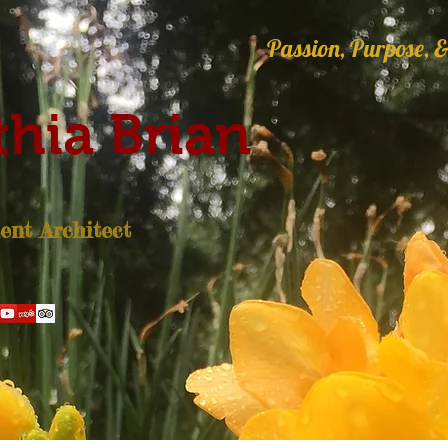
Passion, Purpose, &
hia Brian
nt Architect