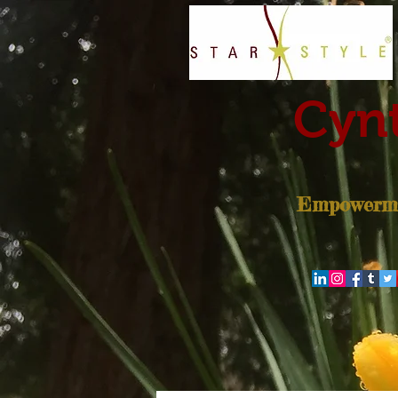
Cynt
Empowerme