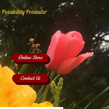
 Possibility Producer
Online Store
Contact Us