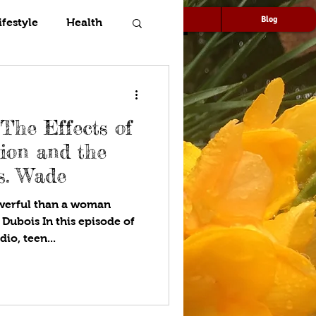
Speaking
Media
Blog
ifestyle
Health
The Effects of
ion and the
s. Wade
owerful than a woman
 Dubois In this episode of
Express Yourself!™ Teen Radio, teen...