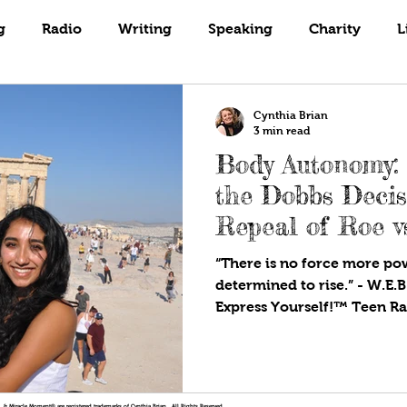
Books
Coaching
Gardening
g
Radio
Writing
Speaking
Charity
L
Cynthia Brian
3 min read
Body Autonomy: 
the Dobbs Decis
Repeal of Roe v
“There is no force more p
determined to rise.” - W.E.B
!®, & Miracle Moment® are registered trademarks of Cynthia Brian. All Rights Reserved