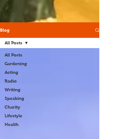
Blog
All Posts
All Posts
Gardening
Acting
Radio
Writing
Speaking
Charity
Lifestyle
Health