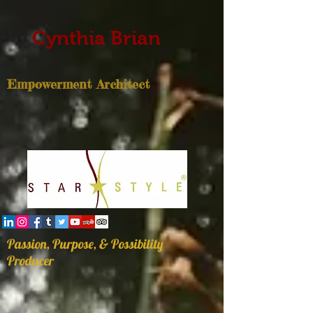
Cynthia Brian
Empowerment Architect
Passion, Purpose, & Possibility
Producer