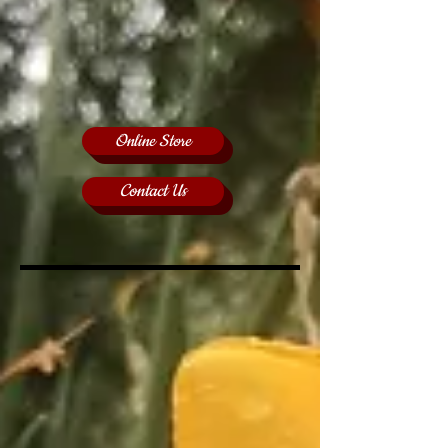
Online Store
Contact Us