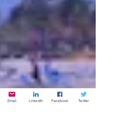
Email
LinkedIn
Facebook
Twitter