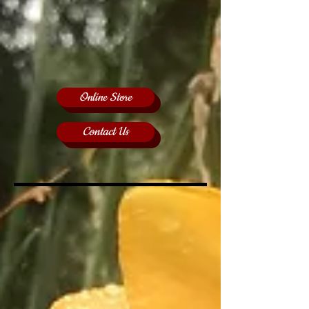
Online Store
Contact Us