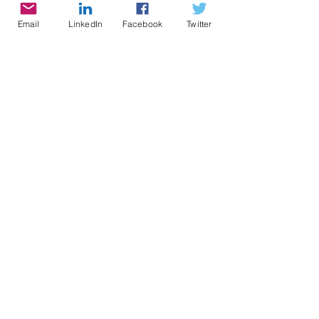
Email
LinkedIn
Facebook
Twitter