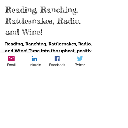
Cynthia Brian
1 min read
Reading, Ranching,
Rattlesnakes, Radio,
and Wine!
Reading, Ranching, Rattlesnakes, Radio,
and Wine! Tune into the upbeat, positive
Email
LinkedIn
Facebook
Twitter
lifestyle broadcast where producer and
host Cynthia...