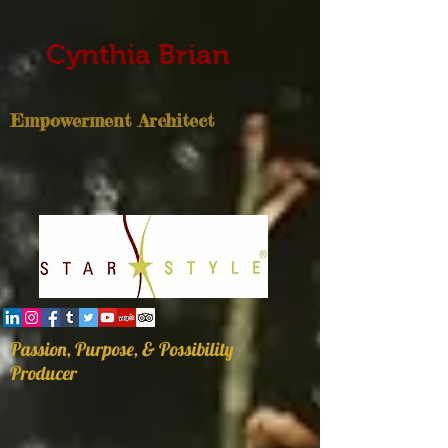
Cynthia Brian
Empowerment Architect
Passion, Purpose, & Possibility
Producer