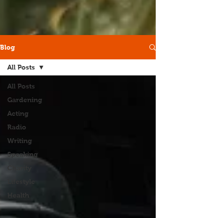
Blog
All Posts
All Posts
Gardening
Acting
Radio
Writing
Speaking
Charity
Lifestyle
Health