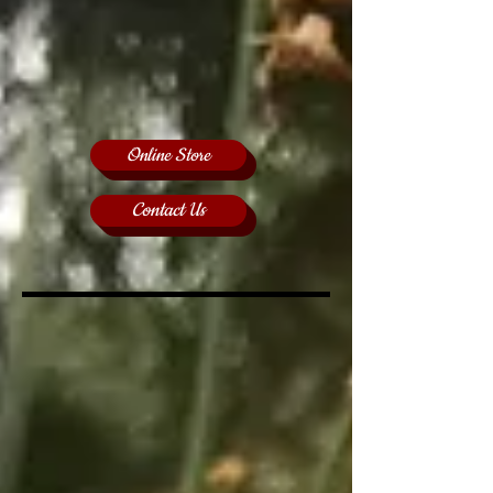
Online Store
Contact Us