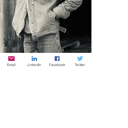
Email
LinkedIn
Facebook
Twitter