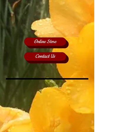
Online Store
Contact Us