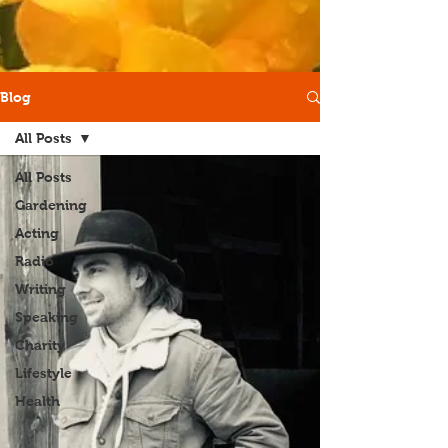
Blog
All Posts
All Posts
Gardening
Acting
Radio
Writing
Speaking
Charity
Lifestyle
Health