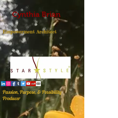
Cynthia Brian
Empowerment Architect
Passion, Purpose, & Possibility
Producer