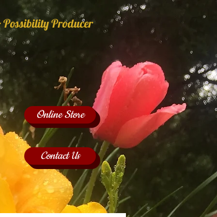
 Possibility Producer
Online Store
Contact Us