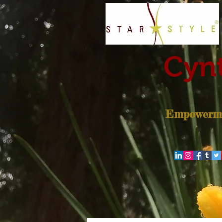
Cynt
Empowerme