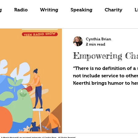
Books
Coaching
Gardening
g
Radio
Writing
Speaking
Charity
L
Cynthia Brian
2 min read
Empowering Cha
“There is no definition of a 
not include service to othe
Keerthi brings humor to her
!®, & Miracle Moment® are registered trademarks of Cynthia Brian. All Rights Reserved