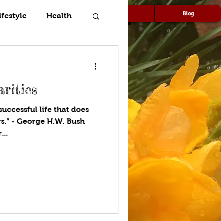
Speaking
Media
Blog
ifestyle
Health
rities
successful life that does
rs.” - George H.W. Bush
...