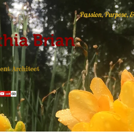
Passion, Purpose, &
hia Brian
nt Architect