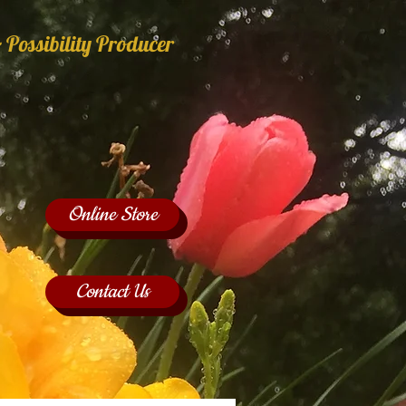
 Possibility Producer
Online Store
Contact Us