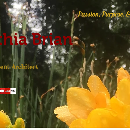
Passion, Purpose, &
hia Brian
nt Architect