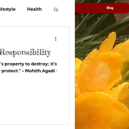
Speaking
Media
Blog
ifestyle
Health
Responsibility
s property to destroy; it’s
 protect.” - Mohith Agadi ·