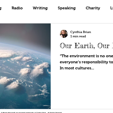
Books
Coaching
Gardening
g
Radio
Writing
Speaking
Charity
L
Cynthia Brian
1 min read
Our Earth, Our 
“The environment is no one’
everyone’s responsibility to
In most cultures...
!®, & Miracle Moment® are registered trademarks of Cynthia Brian. All Rights Reserved