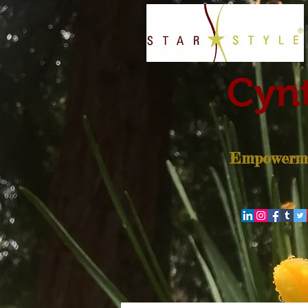
Cynt
Empowerme