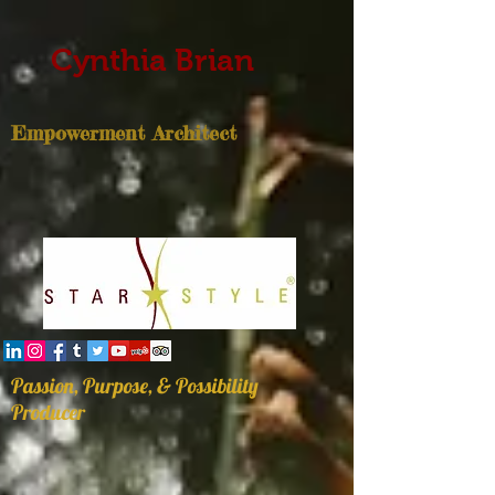
Cynthia Brian
Empowerment Architect
Passion, Purpose, & Possibility
Producer