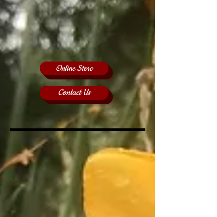
Online Store
Contact Us