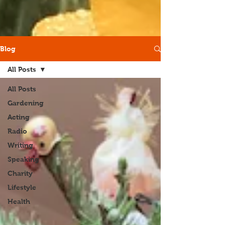
Blog
All Posts
All Posts
Gardening
Acting
Radio
Writing
Speaking
Charity
Lifestyle
Health