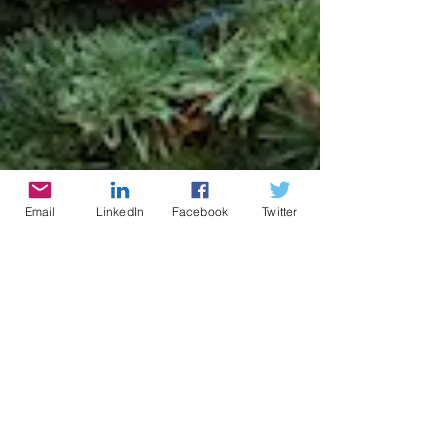
Email
LinkedIn
Facebook
Twitter