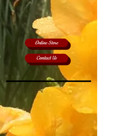
Online Store
Contact Us