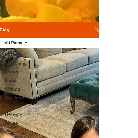
Blog
All Posts
All Posts
Gardening
Acting
Radio
Writing
Speaking
Charity
Lifestyle
Health