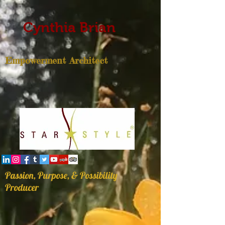
Cynthia Brian
Empowerment Architect
Passion, Purpose, & Possibility
Producer