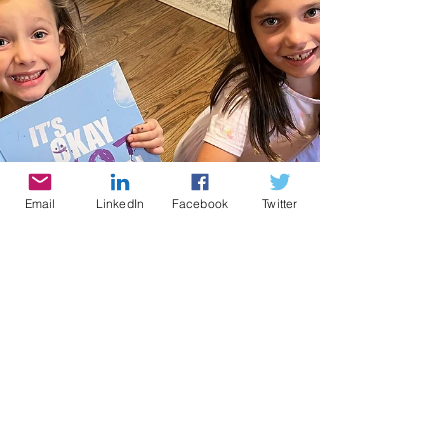
Email
LinkedIn
Facebook
Twitter