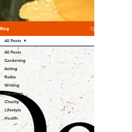
Blog
All Posts
All Posts
Gardening
Acting
Radio
Writing
Speaking
Charity
Lifestyle
Health