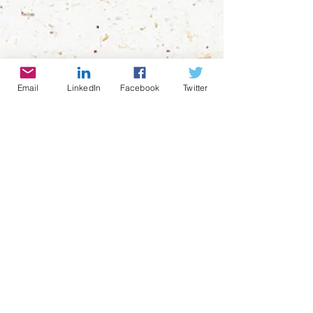
Email
LinkedIn
Facebook
Twitter