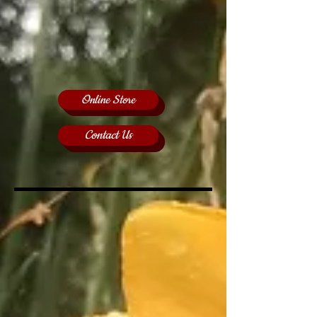
Online Store
Contact Us