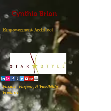
Cynthia Brian
Empowerment Architect
Passion, Purpose, & Possibility
Producer