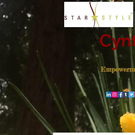
Cynt
Empowerme