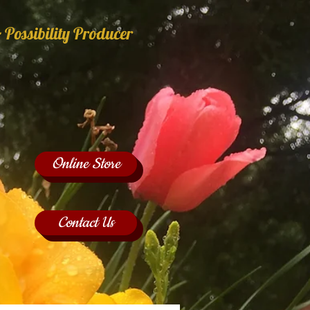
 Possibility Producer
Online Store
Contact Us