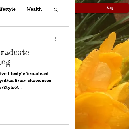
Speaking
Media
Blog
ifestyle
Health
Graduate
ing
ive lifestyle broadcast
ynthia Brian showcases
arStyle®...