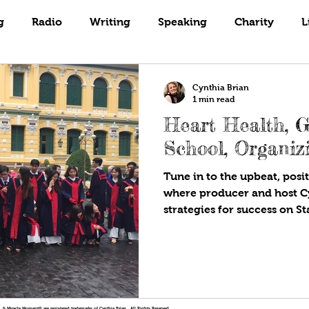
Books
Coaching
Gardening
g
Radio
Writing
Speaking
Charity
L
Cynthia Brian
1 min read
Heart Health, 
School, Organiz
Tune in to the upbeat, posit
where producer and host C
strategies for success on St
!®, & Miracle Moment® are registered trademarks of Cynthia Brian. All Rights Reserved