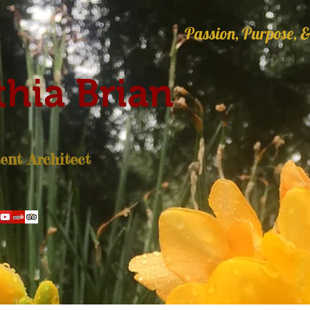
Passion, Purpose, &
hia Brian
nt Architect