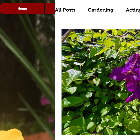
Home
Acting
Radio
All Posts
Gardening
Actin