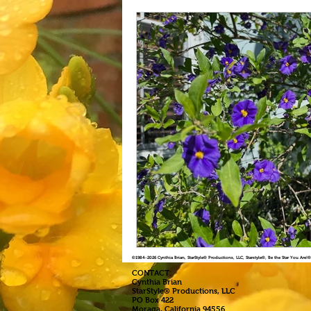
©1984
-2026 Cynthia Brian, StarStyle® Productions, LLC, Starstyle®, Be the Star You Are
CONTACT:
Cynthia Brian
StarStyle® Productions, LLC
PO Box 422
Moraga, California 94556