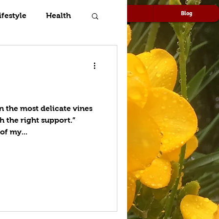
Speaking
Media
Blog
ifestyle
Health
n the most delicate vines
h the right support.”
of my...