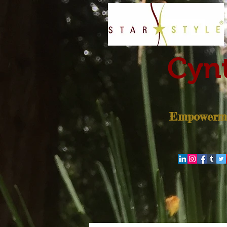
Cynt
Empowerme