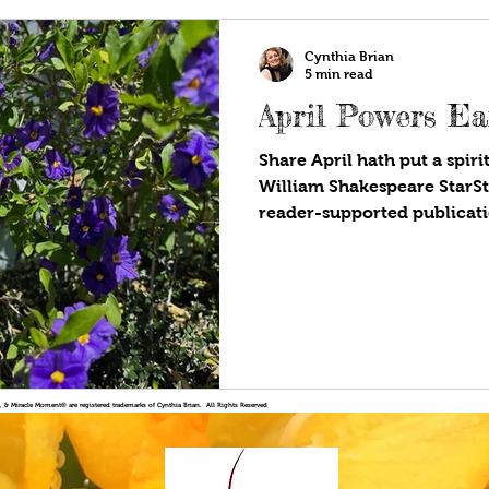
Cynthia Brian
5 min read
April Powers Ea
Share April hath put a spiri
William Shakespeare StarS
reader-supported publicatio
!®, & Miracle Moment® are registered trademarks of Cynthia Brian. All Rights Reserved