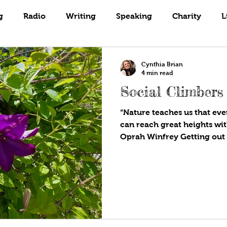
Books
Coaching
Gardening
g
Radio
Writing
Speaking
Charity
L
Cynthia Brian
4 min read
Social Climbers
“Nature teaches us that eve
can reach great heights wit
Oprah Winfrey Getting out 