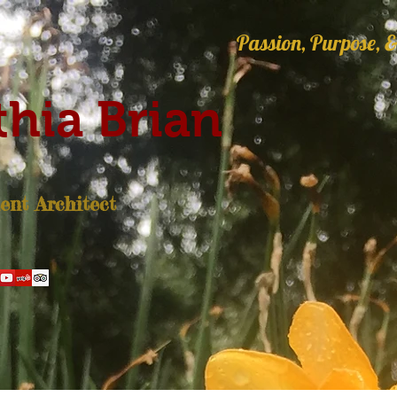
Passion, Purpose, &
hia Brian
nt Architect