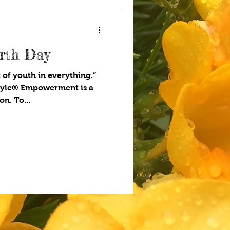
rth Day
t of youth in everything.”
tyle® Empowerment is a
n. To...