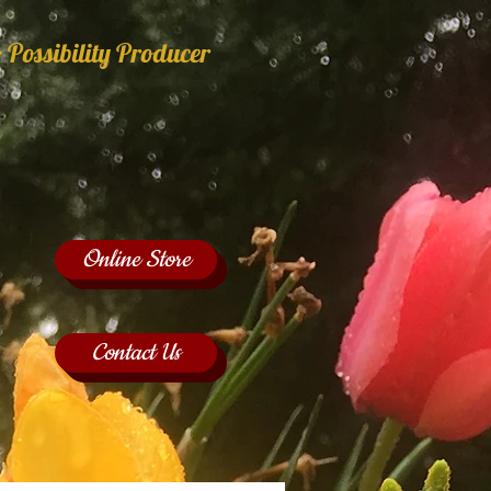
 Possibility Producer
Online Store
Contact Us