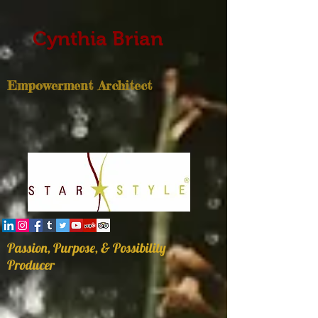
Cynthia Brian
Empowerment Architect
Passion, Purpose, & Possibility
Producer