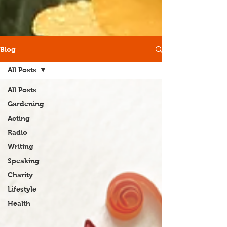
Blog
All Posts
All Posts
Gardening
Acting
Radio
Writing
Speaking
Charity
Lifestyle
Health