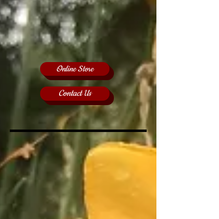
Online Store
Contact Us