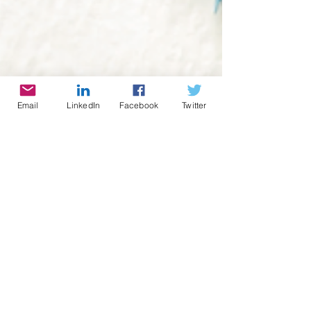
Email
LinkedIn
Facebook
Twitter