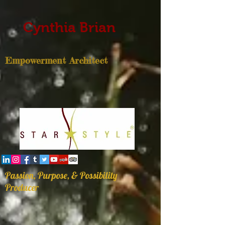
Cynthia Brian
Empowerment Architect
Passion, Purpose, & Possibility
Producer