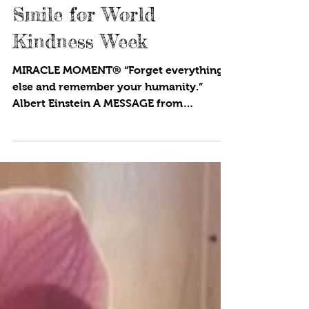
4 min read
Smile for World
Kindness Week
MIRACLE MOMENT® “Forget everything
else and remember your humanity.”
Albert Einstein A MESSAGE from
Founder/Executive Director, CYNTHIA...