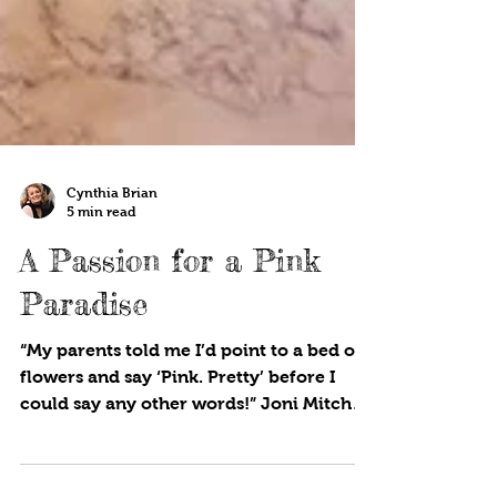
Cynthia Brian
5 min read
A Passion for a Pink
Paradise
“My parents told me I’d point to a bed of
flowers and say ‘Pink. Pretty’ before I
could say any other words!” Joni Mitchell
Pink, and all...