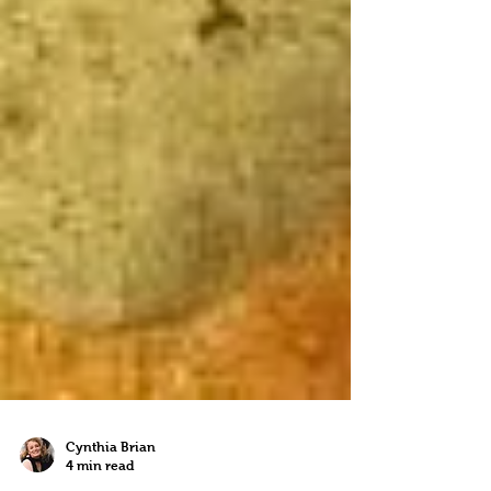
Cynthia Brian