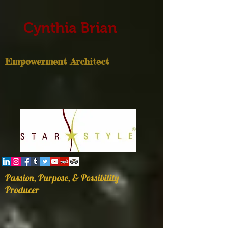
Cynthia Brian
Empowerment Architect
Passion, Purpose, & Possibility
Producer