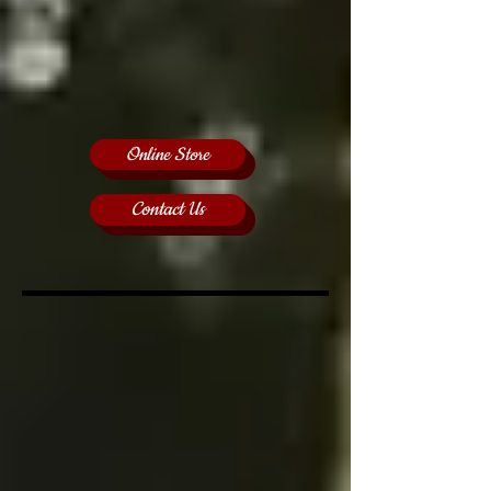
Online Store
Contact Us