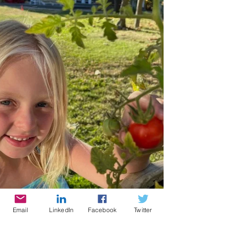
Email
LinkedIn
Facebook
Twitter