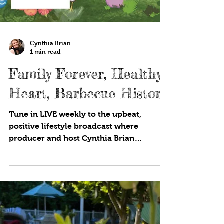
Cynthia Brian
1 min read
Family Forever, Healthy
Heart, Barbecue History
Tune in LIVE weekly to the upbeat,
positive lifestyle broadcast where
producer and host Cynthia Brian
showcases strategies for success on...