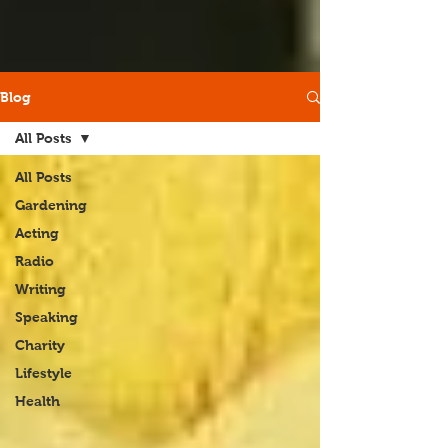
Blog
All Posts
All Posts
Gardening
Acting
Radio
Writing
Speaking
Charity
Lifestyle
Health