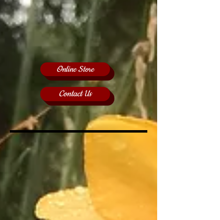
Online Store
Contact Us