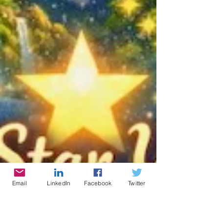
Email
LinkedIn
Facebook
Twitter