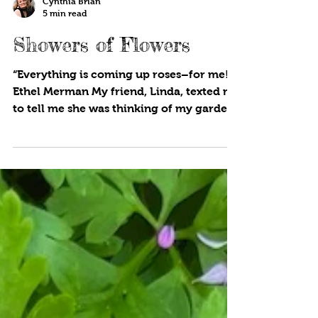
Cynthia Brian
5 min read
Showers of Flowers
“Everything is coming up roses–for me!”
Ethel Merman My friend, Linda, texted me
to tell me she was thinking of my garden.
“Our roses are...