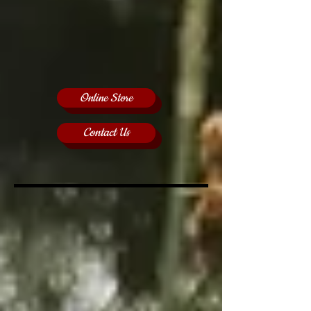
Online Store
Contact Us