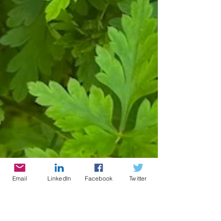
Email
LinkedIn
Facebook
Twitter