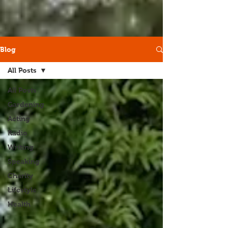
Blog
All Posts
All Posts
Gardening
Acting
Radio
Writing
Speaking
Charity
Lifestyle
Health