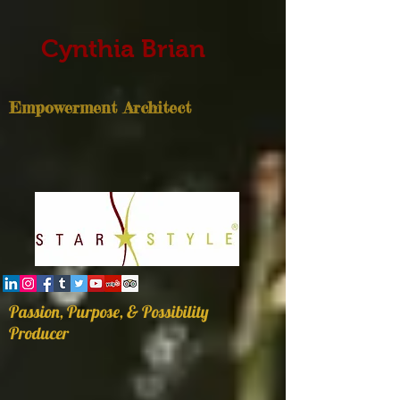
Cynthia Brian
Empowerment Architect
Passion, Purpose, & Possibility
Producer