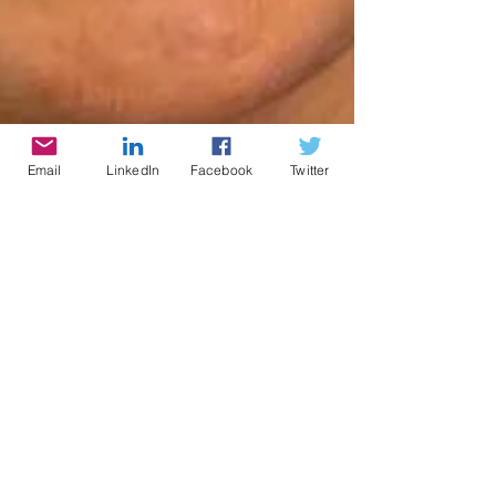
Email
LinkedIn
Facebook
Twitter