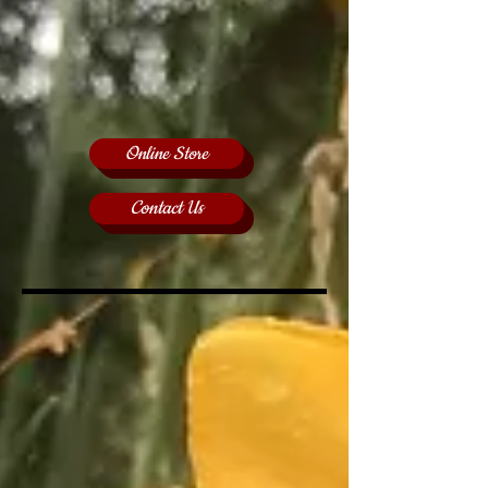
Online Store
Contact Us