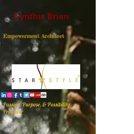
Cynthia Brian
Empowerment Architect
Passion, Purpose, & Possibility
Producer