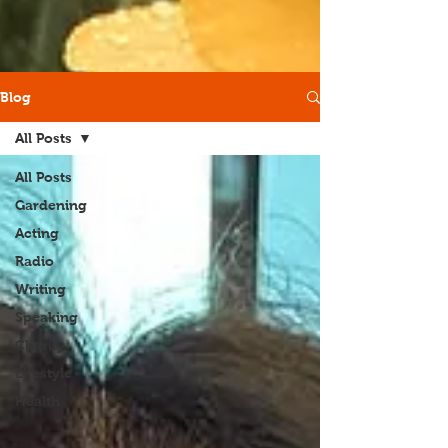
Blog
All Posts
All Posts
Gardening
Acting
Radio
Writing
Speaking
Charity
Lifestyle
Health