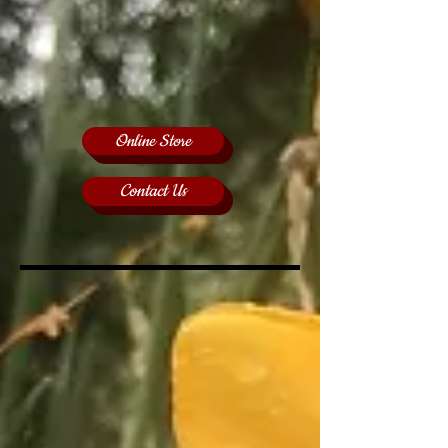
Online Store
Contact Us