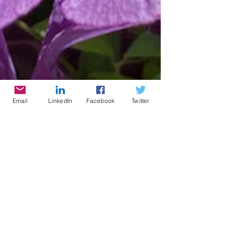
Email
LinkedIn
Facebook
Twitter