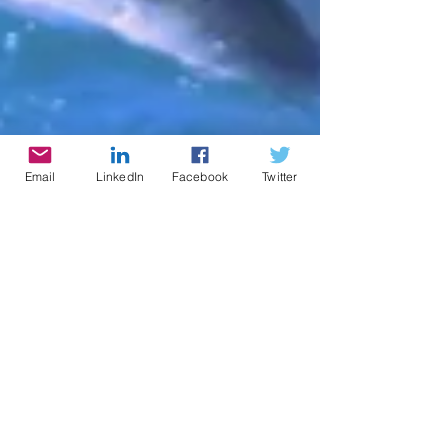
Email
LinkedIn
Facebook
Twitter