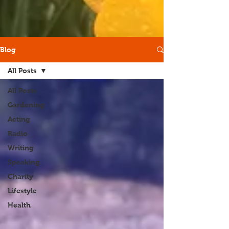
Blog
All Posts
All Posts
Gardening
Acting
Radio
Writing
Speaking
Charity
Lifestyle
Health