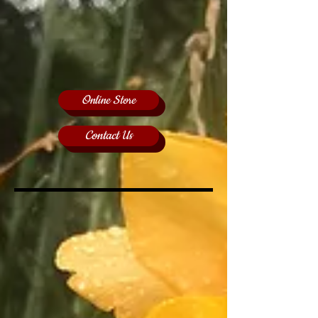
Online Store
Contact Us