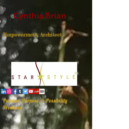
Cynthia Brian
Empowerment Architect
Passion, Purpose, & Possibility
Producer