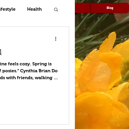
Speaking
Media
Blog
ifestyle
Health
l
ne feels cozy. Spring is
 posies.” Cynthia Brian Do
 with friends, walking in
en’s nursery rhyme, “Ring-
full of posies?” The origin
 it has been attributed to
k Death beginning in 1347.
is a small bunch of flowers
rian era, the select