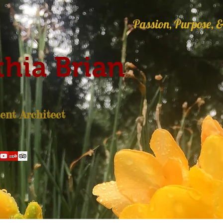
Passion, Purpose, &
hia Brian
nt Architect