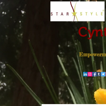
Cynt
Empowerme