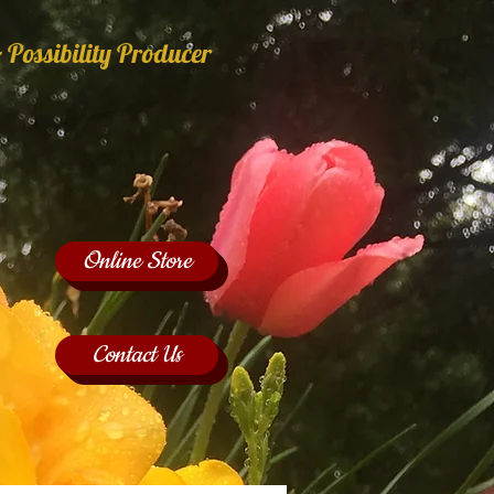
 Possibility Producer
Online Store
Contact Us