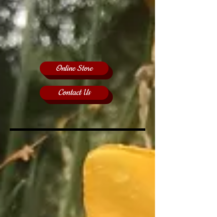
Online Store
Contact Us