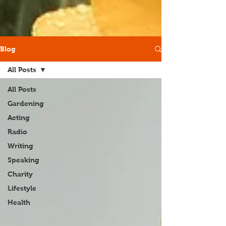
Blog
All Posts
All Posts
Gardening
Acting
Radio
Writing
Speaking
Charity
Lifestyle
Health