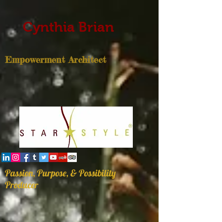
Cynthia Brian
Empowerment Architect
Passion, Purpose, & Possibility
Producer