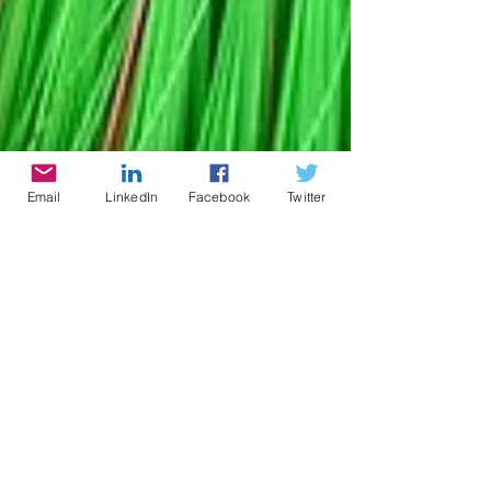
Email
LinkedIn
Facebook
Twitter