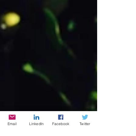
Email
LinkedIn
Facebook
Twitter