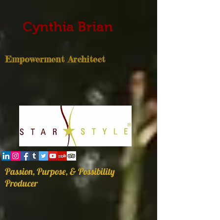
Cynthia Brian
Empowerment Architect
Passion, Purpose, & Possibility
Producer