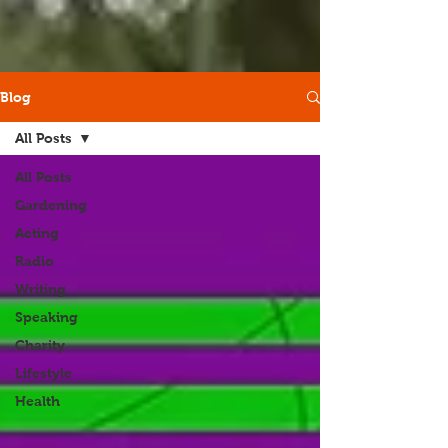
Blog
All Posts
All Posts
Gardening
Acting
Radio
Writing
Speaking
Charity
Lifestyle
Health