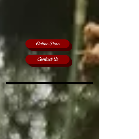
Online Store
Contact Us