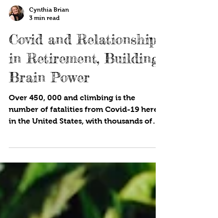
Cynthia Brian
3 min read
Covid and Relationships
in Retirement, Building
Brain Power
Over 450, 000 and climbing is the
number of fatalities from Covid-19 here
in the United States, with thousands of
deaths happening in...