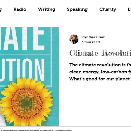
Books
Coaching
Gardening
g
Radio
Writing
Speaking
Charity
L
Cynthia Brian
3 min read
Climate Revolut
The climate revolution is th
clean energy, low-carbon fut
What’s good for our planet i
!®, & Miracle Moment® are registered trademarks of Cynthia Brian. All Rights Reserved