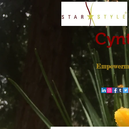
Cynt
Empowerme