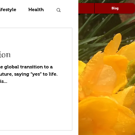
Speaking
Media
Blog
ifestyle
Health
ion
e global transition to a
ure, saying “yes” to life.
s...