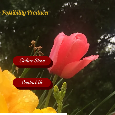
 Possibility Producer
Online Store
Contact Us