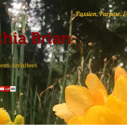
Passion, Purpose, &
hia Brian
nt Architect