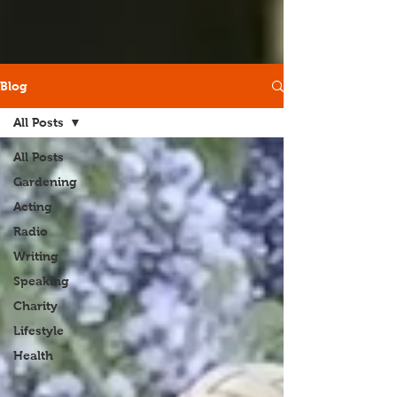
Blog
All Posts
All Posts
Gardening
Acting
Radio
Writing
Speaking
Charity
Lifestyle
Health