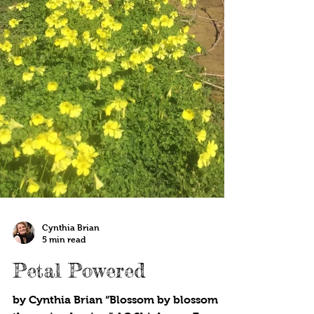
Cynthia Brian