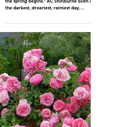
5 min read
Petal Powered
by Cynthia Brian “Blossom by blossom
the spring begins.” AC Shinburne Even on
the darkest, dreariest, rainiest day,
looking out my dining...