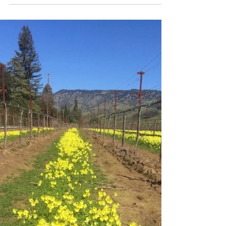
silences have given way to the great
spring murmur of awakening life.” Jack
London It all began when...