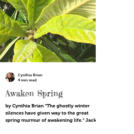
Cynthia Brian
4 min read
Awaken Spring
by Cynthia Brian “The ghostly winter