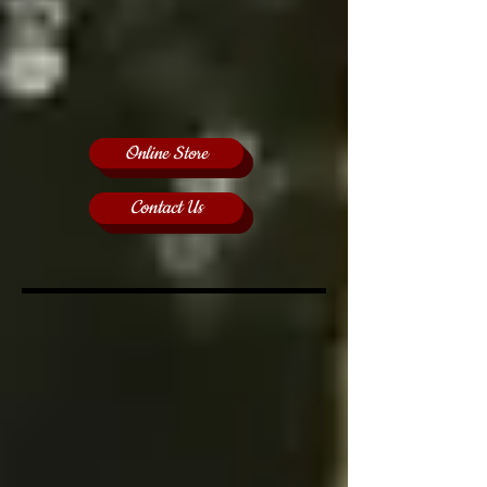
Online Store
Contact Us