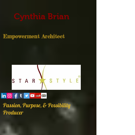
Cynthia Brian
Empowerment Architect
Passion, Purpose, & Possibility
Producer