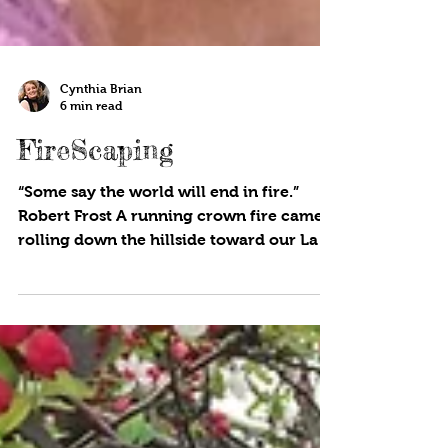
Cynthia Brian
6 min read
FireScaping
“Some say the world will end in fire.”
Robert Frost A running crown fire came
rolling down the hillside toward our Lake
County mountain...