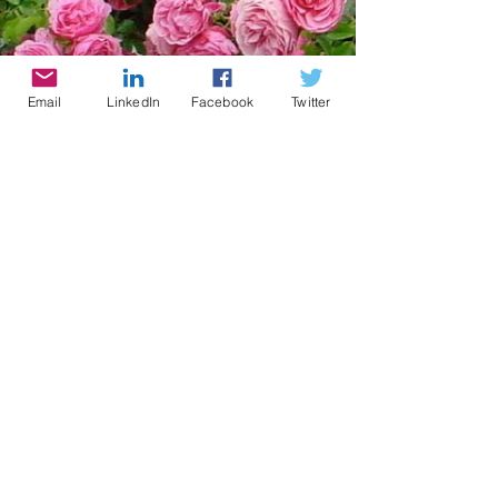
Email
LinkedIn
Facebook
Twitter