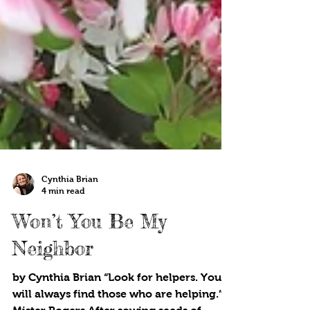
Cynthia Brian
4 min read
Won’t You Be My
Neighbor