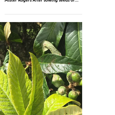
by Cynthia Brian “Look for helpers. You
will always find those who are helping.”
Mister Rogers After sowing seeds of
beets, arugula,...