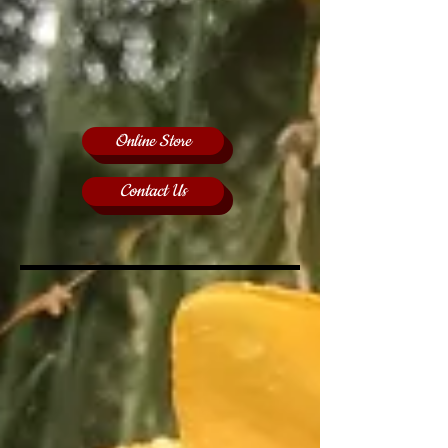
Online Store
Contact Us