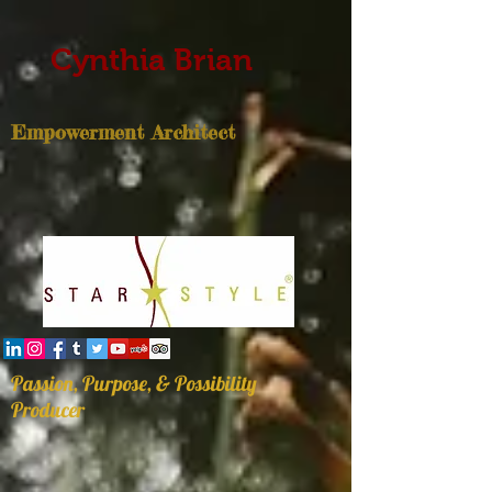
Cynthia Brian
Empowerment Architect
Passion, Purpose, & Possibility
Producer