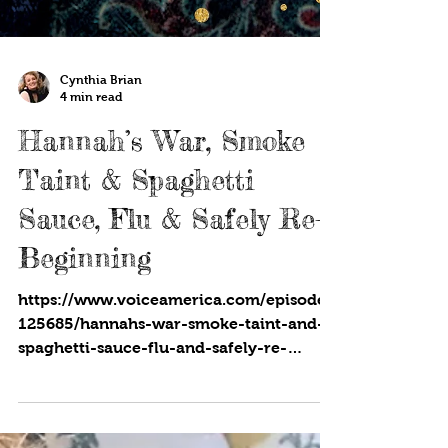
Cynthia Brian
4 min read
Hannah’s War, Smoke
Taint & Spaghetti
Sauce, Flu & Safely Re-
Beginning
https://www.voiceamerica.com/episode/
125685/hannahs-war-smoke-taint-and-
spaghetti-sauce-flu-and-safely-re-
beginning SAG/AFTRA member...