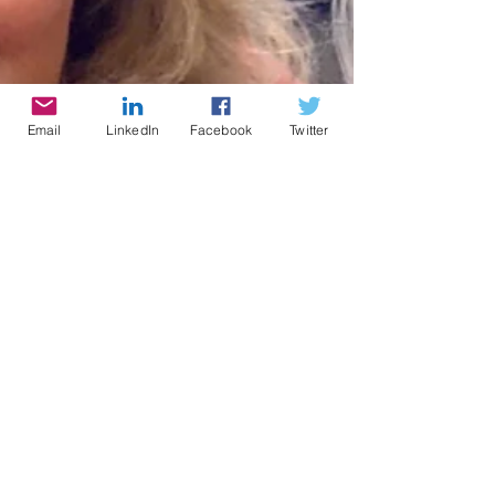
Email
LinkedIn
Facebook
Twitter
Cynthia Brian
4 min read