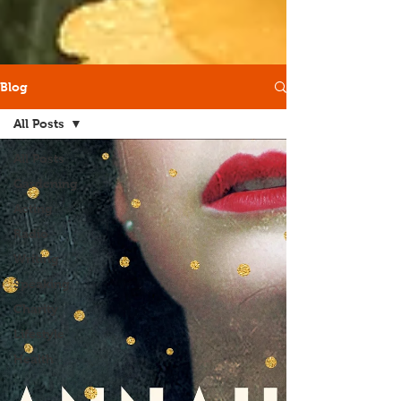
Blog
All Posts
All Posts
Gardening
Acting
Radio
Writing
Speaking
Charity
Lifestyle
Health