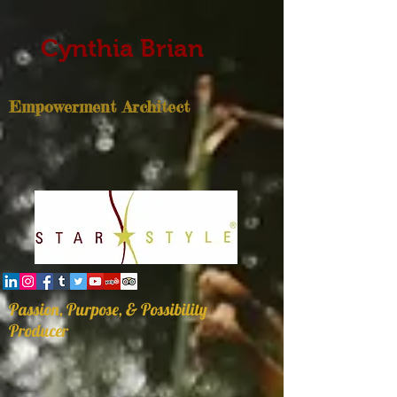
Cynthia Brian
Empowerment Architect
Passion, Purpose, & Possibility
Producer