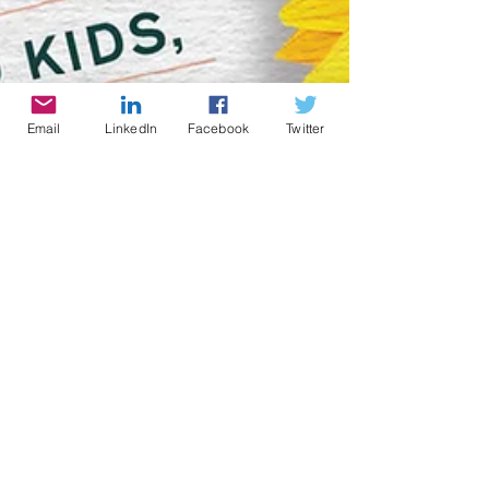
Email
LinkedIn
Facebook
Twitter