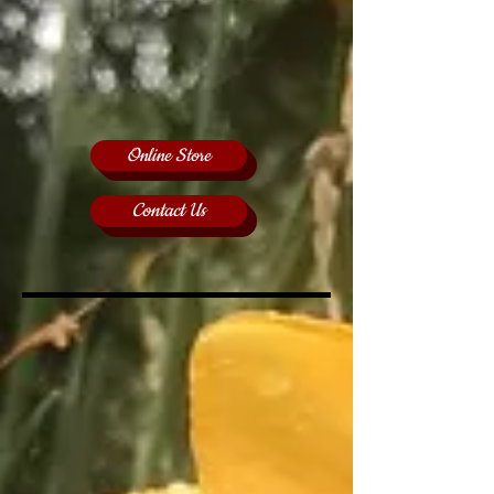
Online Store
Contact Us