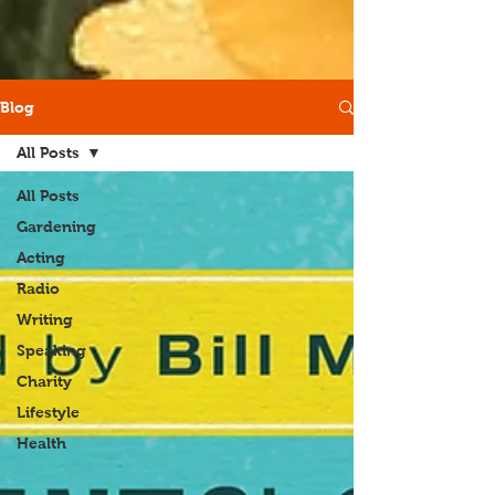
Blog
All Posts
All Posts
Gardening
Acting
Radio
Writing
Speaking
Charity
Lifestyle
Health