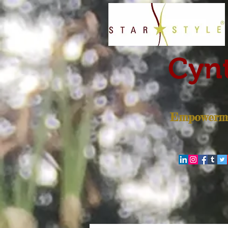
Cynt
Empowerme