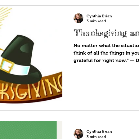
Cynthia Brian
3 min read
Thanksgiving an
No matter what the situatio
think of all the things in yo
grateful for right now." — D
Cynthia Brian
3 min read