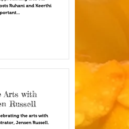
osts Ruhani and Keerthi
ortant...
 Arts with
sen Russell
ebrating the arts with
strator, Jensen Russell.