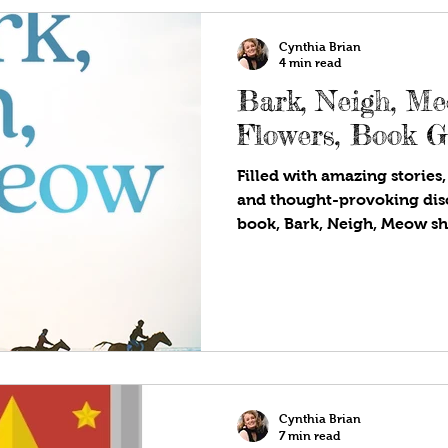
Cynthia Brian
4 min read
Bark, Neigh, M
Flowers, Book 
Filled with amazing stories,
and thought-provoking dis
book, Bark, Neigh, Meow sh
Cynthia Brian
7 min read