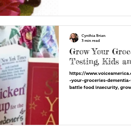
Cynthia Brian
3 min read
Grow Your Groc
Testing, Kids a
https://www.voiceamerica
-your-groceries-dementia-
battle food insecurity, gro