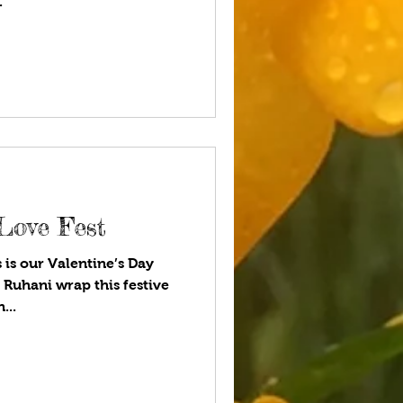
.
Love Fest
 is our Valentine’s Day
 Ruhani wrap this festive
...