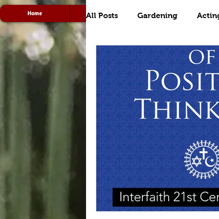
Home
Acting
Radio
All Posts
Gardening
Actin