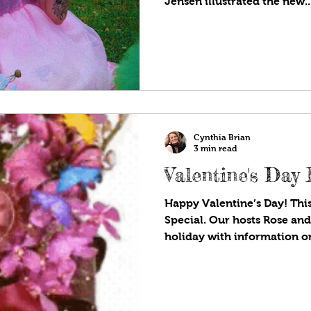
Jensen illustrated the new..
Cynthia Brian
3 min read
Valentine's Day 
Happy Valentine’s Day! This
Special. Our hosts Rose and
holiday with information on