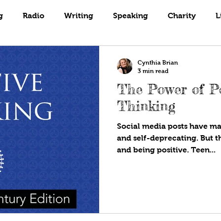
Books
Coaching
Gardening
g
Radio
Writing
Speaking
Charity
L
Cynthia Brian
3 min read
The Power of Po
Thinking
Social media posts have mad
and self-deprecating. But t
and being positive. Teen...