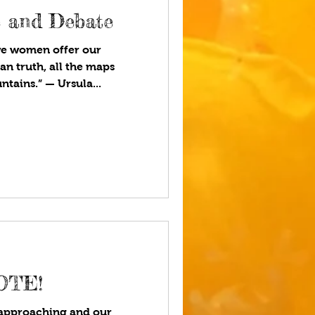
e and Debate
we women offer our
an truth, all the maps
tains.” — Ursula...
OTE!
 approaching and our