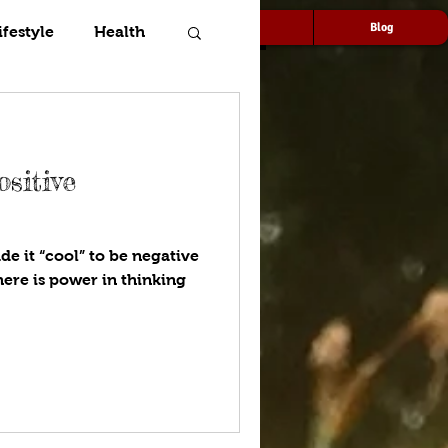
Speaking
Media
Blog
ifestyle
Health
sitive
e it “cool” to be negative
here is power in thinking