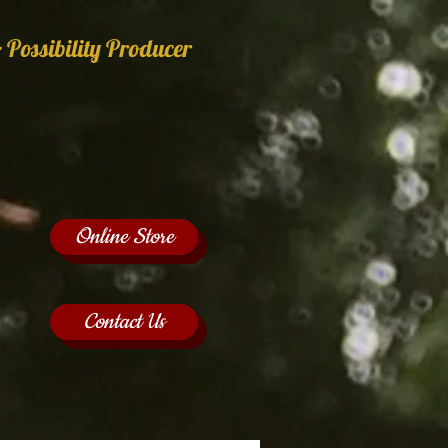
 Possibility Producer
Online Store
Contact Us