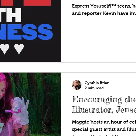
Express Yourself!™ teens, h
and reporter Kevin have imp
Cynthia Brian
2 min read
Encouraging the
Illustrator, Jen
Maggie hosts an hour of cel
special guest artist and illu