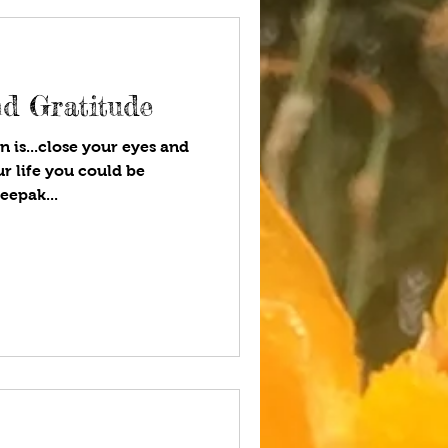
d Gratitude
n is...close your eyes and
ur life you could be
eepak...