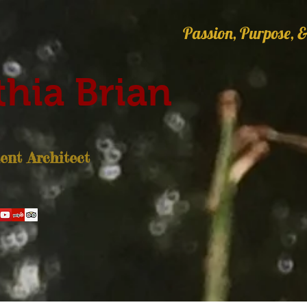
Passion, Purpose, &
hia Brian
nt Architect