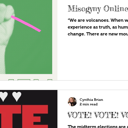
Misogyny Onlin
“We are volcanoes. When 
experience as truth, as hum
change. There are new moun
Cynthia Brian
2 min read
VOTE! VOTE! V
The midterm elections are