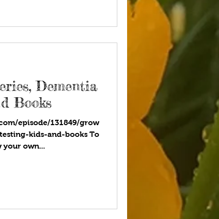
eries, Dementia
nd Books
.com/episode/131849/grow
testing-kids-and-books To
w your own...