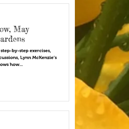
eow, May
Gardens
 step-by-step exercises,
cussions, Lynn McKenzie’s
ows how...