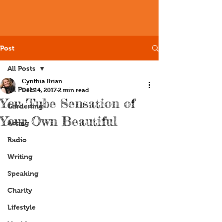
Post
All Posts
Cynthia Brian
All Posts
Dec 14, 2017
2 min read
You Tube Sensation of
Gardening
Your Own Beautiful
Acting
Radio
Writing
Speaking
Charity
Lifestyle