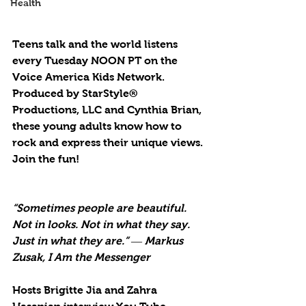
Health
Teens talk and the world listens 
every Tuesday NOON PT on the 
Voice America Kids Network. 
Produced by StarStyle® 
Productions, LLC and Cynthia Brian, 
these young adults know how to 
rock and express their unique views. 
Join the fun!
“Sometimes people are beautiful. 
Not in looks. Not in what they say. 
Just in what they are.” ― Markus 
Zusak, I Am the Messenger
Hosts Brigitte Jia and Zahra 