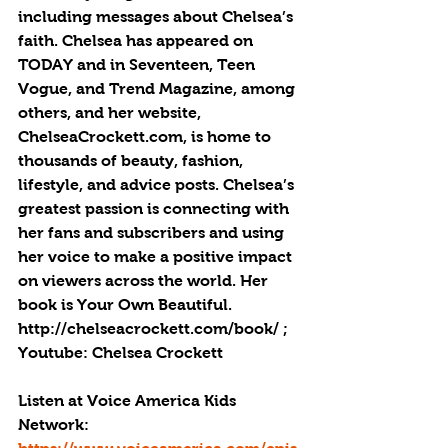
including messages about Chelsea’s 
faith. Chelsea has appeared on 
TODAY and in Seventeen, Teen 
Vogue, and Trend Magazine, among 
others, and her website, 
ChelseaCrockett.com, is home to 
thousands of beauty, fashion, 
lifestyle, and advice posts. Chelsea’s 
greatest passion is connecting with 
her fans and subscribers and using 
her voice to make a positive impact 
on viewers across the world. Her 
book is Your Own Beautiful. 
http://chelseacrockett.com/book/ ; 
Youtube: Chelsea Crockett
Listen at Voice America Kids 
Network: 