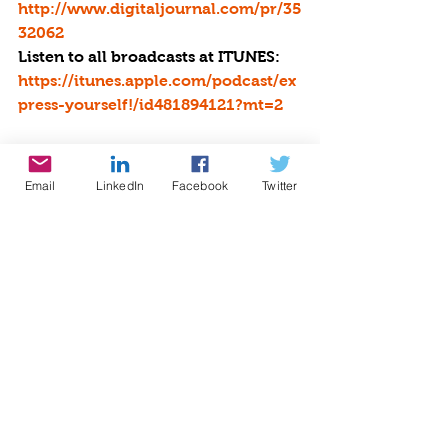
http://www.digitaljournal.com/pr/35
32062
Listen to all broadcasts at ITUNES:
https://itunes.apple.com/podcast/ex
press-yourself!/id481894121?mt=2
Be the Star You Are!Â® is collecting 
donations to help with Operation 
Email
LinkedIn
Facebook
Twitter
Hurricane and Fire Disaster Relief. 
http://www.bethestaryouare.org/co
py-of-operation-hurricane-disaste 
Make a DONATION through PAYPAL 
GIVING FUND and PAYPAL with 
100% going to BTSYA with NO FEES:  
www.paypal.com/fundraiser/charity
/1504
HOLIDAY SHOPPIBNG GUIDE
#StartWithaSmile
 at 