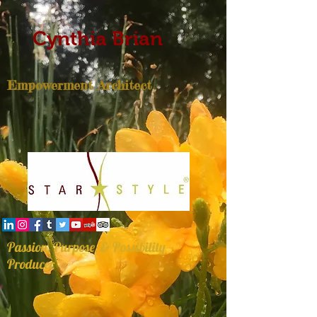
Cynthia Brian
Empowerment Architect
Passion, Purpose, & Possibility
Producer