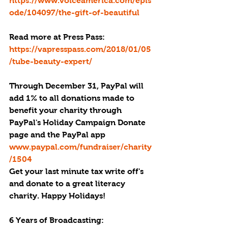
https://www.voiceamerica.com/epis
ode/104097/the-gift-of-beautiful
Read more at Press Pass: 
https://vapresspass.com/2018/01/05
/tube-beauty-expert/
Through December 31, PayPal will 
add 1% to all donations made to 
benefit your charity through 
PayPal's Holiday Campaign Donate 
page and the PayPal app 
www.paypal.com/fundraiser/charity
/1504
Get your last minute tax write off's 
and donate to a great literacy 
charity. Happy Holidays!
6 Years of Broadcasting: