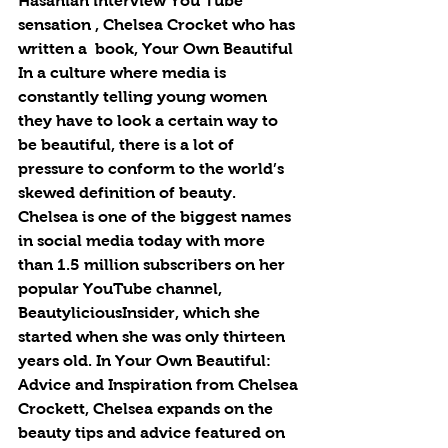
Hasanian interview You Tube 
sensation , Chelsea Crocket who has 
written a  book, Your Own Beautiful  
In a culture where media is 
constantly telling young women 
they have to look a certain way to 
be beautiful, there is a lot of 
pressure to conform to the world’s 
skewed definition of beauty. 
Chelsea is one of the biggest names 
in social media today with more 
than 1.5 million subscribers on her 
popular YouTube channel, 
BeautyliciousInsider, which she 
started when she was only thirteen 
years old. In Your Own Beautiful: 
Advice and Inspiration from Chelsea 
Crockett, Chelsea expands on the 
beauty tips and advice featured on 