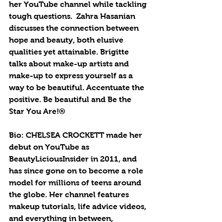
her YouTube channel while tackling 
tough questions.  Zahra Hasanian 
discusses the connection between 
hope and beauty, both elusive 
qualities yet attainable. Brigitte 
talks about make-up artists and 
make-up to express yourself as a 
way to be beautiful. Accentuate the 
positive. Be beautiful and Be the 
Star You Are!®
Bio: CHELSEA CROCKETT made her 
debut on YouTube as 
BeautyLiciousInsider in 2011, and 
has since gone on to become a role 
model for millions of teens around 
the globe. Her channel features 
makeup tutorials, life advice videos, 
and everything in between, 