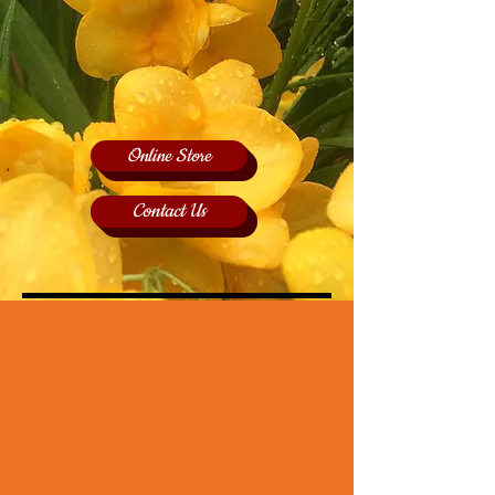
Online Store
Contact Us