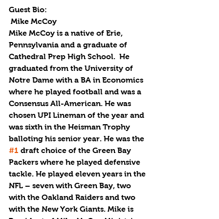
Guest Bio:
 Mike McCoy
Mike McCoy is a native of Erie, 
Pennsylvania and a graduate of 
Cathedral Prep High School.  He 
graduated from the University of 
Notre Dame with a BA in Economics 
where he played football and was a 
Consensus All-American. He was 
chosen UPI Lineman of the year and 
was sixth in the Heisman Trophy 
balloting his senior year. He was the 
#1
 draft choice of the Green Bay 
Packers where he played defensive 
tackle. He played eleven years in the 
NFL – seven with Green Bay, two 
with the Oakland Raiders and two 
with the New York Giants. Mike is 