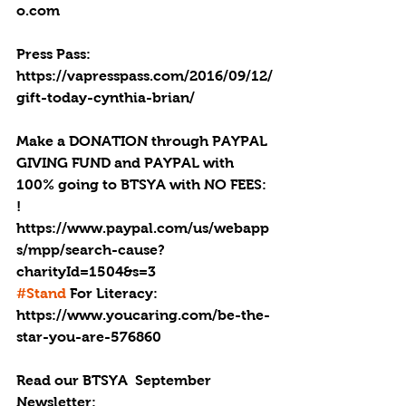
o.com
Press Pass: 
https://vapresspass.com/2016/09/12/
gift-today-cynthia-brian/ 
Make a DONATION through PAYPAL 
GIVING FUND and PAYPAL with 
100% going to BTSYA with NO FEES: 
! 
https://www.paypal.com/us/webapp
s/mpp/search-cause?
charityId=1504&s=3
#Stand
 For Literacy: 
https://www.youcaring.com/be-the-
star-you-are-576860
Read our BTSYA  September 
Newsletter: 