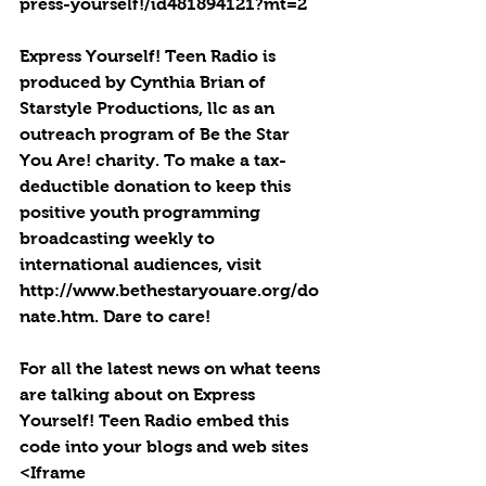
press-yourself!/id481894121?mt=2
Express Yourself! Teen Radio is 
produced by Cynthia Brian of 
Starstyle Productions, llc as an 
outreach program of Be the Star 
You Are! charity. To make a tax-
deductible donation to keep this 
positive youth programming 
broadcasting weekly to 
international audiences, visit 
http://www.bethestaryouare.org/do
nate.htm. Dare to care!
For all the latest news on what teens 
are talking about on Express 
Yourself! Teen Radio embed this 
code into your blogs and web sites 
<Iframe 