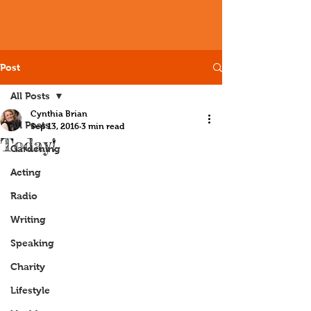
Post
All Posts
Cynthia Brian
All Posts
Sep 13, 2016
3 min read
Today!
Gardening
Acting
Radio
Writing
Speaking
Charity
Lifestyle