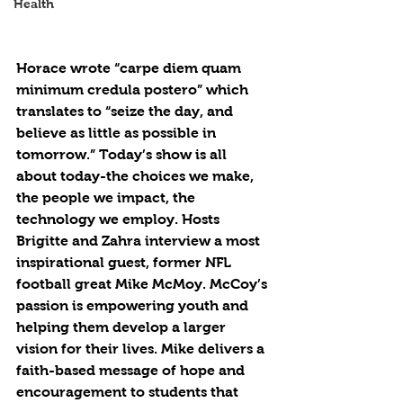
Health
Horace wrote “carpe diem quam 
minimum credula postero” which 
translates to “seize the day, and 
believe as little as possible in 
tomorrow.” Today’s show is all 
about today-the choices we make, 
the people we impact, the 
technology we employ. Hosts 
Brigitte and Zahra interview a most 
inspirational guest, former NFL 
football great Mike McMoy. McCoy’s 
passion is empowering youth and 
helping them develop a larger 
vision for their lives. Mike delivers a 
faith-based message of hope and 
encouragement to students that 