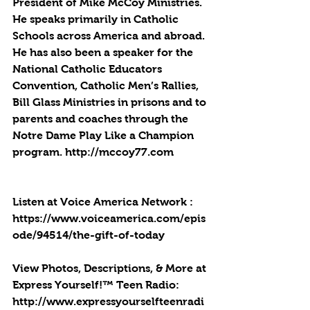
President of Mike McCoy Ministries. 
He speaks primarily in Catholic 
Schools across America and abroad. 
He has also been a speaker for the 
National Catholic Educators 
Convention, Catholic Men’s Rallies, 
Bill Glass Ministries in prisons and to 
parents and coaches through the 
Notre Dame Play Like a Champion 
program. http://mccoy77.com
Listen at Voice America Network : 
https://www.voiceamerica.com/epis
ode/94514/the-gift-of-today
View Photos, Descriptions, & More at 
Express Yourself!™ Teen Radio: 
http://www.expressyourselfteenradi