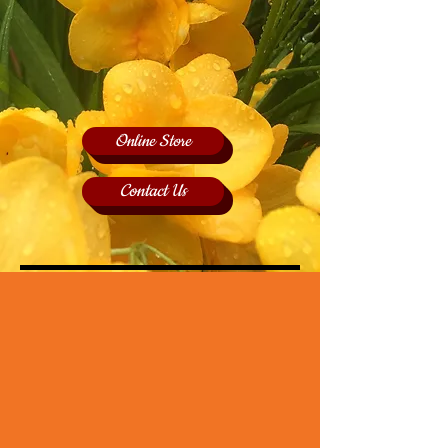
Online Store
Contact Us