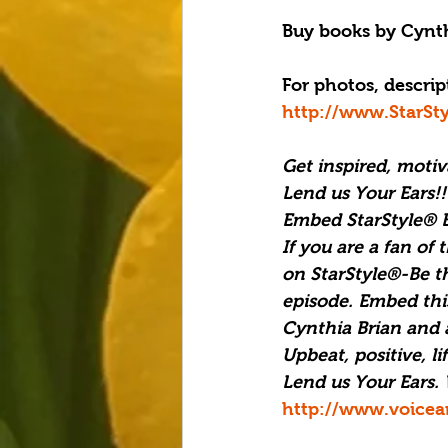
Buy books by Cynth
For photos, descript
http://www.StarSt
Get inspired, moti
Lend us Your Ears!!
Embed StarStyle® B
If you are a fan of 
on StarStyle®-Be t
episode. Embed this
Cynthia Brian and al
Upbeat, positive, l
Lend us Your Ears. 
http://www.voicea