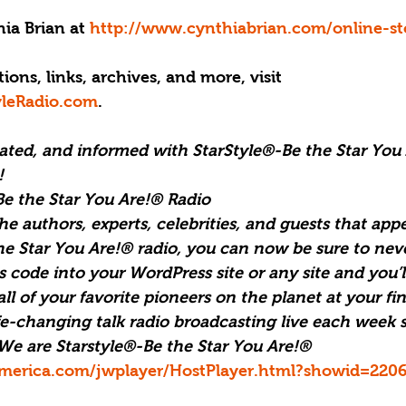
ia Brian at 
http://www.cynthiabrian.com/online-st
ions, links, archives, and more, visit 
yleRadio.com
.
vated, and informed with StarStyle®-Be the Star You
!
e the Star You Are!® Radio
the authors, experts, celebrities, and guests that appe
he Star You Are!® radio, you can now be sure to nev
 code into your WordPress site or any site and you’l
l of your favorite pioneers on the planet at your fing
ife-changing talk radio broadcasting live each week s
We are Starstyle®-Be the Star You Are!® 
merica.com/jwplayer/HostPlayer.html?showid=220