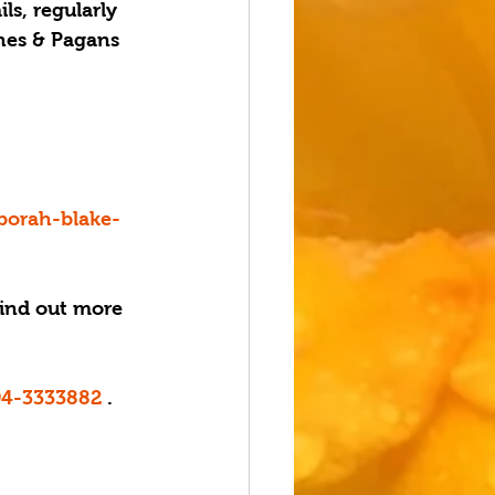
s, regularly 
hes & Pagans 
borah-blake-
Find out more 
94-3333882
 . 