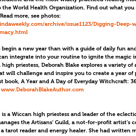
o the World Health Organization. Find out what you 
 Read more, see photos: 
indaweekly.com/archive/issue1123/Digging-Deep-w
rmacy.html
 begin a new year than with a guide of daily fun and
can integrate into your routine to ignite the magic in
igh priestess, Deborah Blake explores a variety of 
t will challenge and inspire you to create a year of 
t book, A Year and A Day of Everyday Witchcraft: 3
 
www.DeborahBlakeAuthor.com
is a Wiccan high priestess and leader of the eclecti
nages the Artisans’ Guild, a not-for-profit artist’s 
 a tarot reader and energy healer. She had written