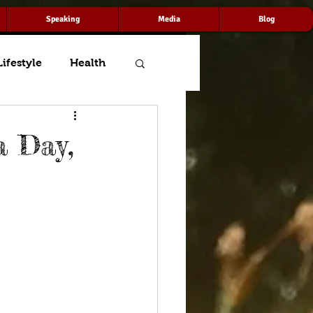
Speaking
Media
Blog
Lifestyle
Health
a Day,