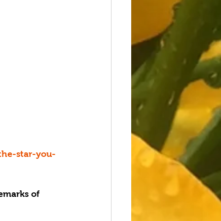
the-star-you-
emarks of 