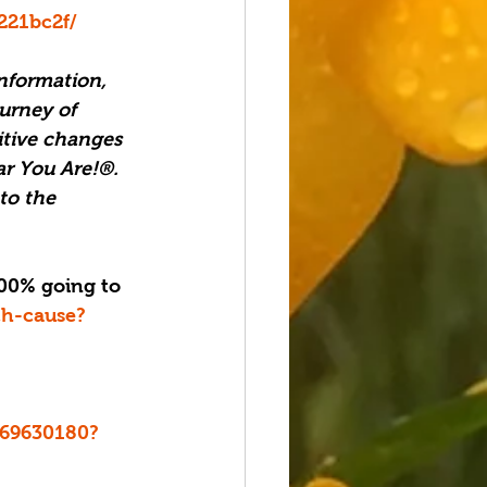
221bc2f/
nformation, 
urney of 
itive changes 
ar You Are!®. 
to the 
ch-cause?
d669630180?