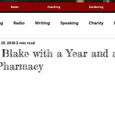
Books
Coaching
Gardening
ng
Radio
Writing
Speaking
Charity
 15, 2018
2 min read
Blake with a Year and 
Pharmacy