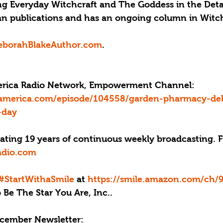
ng Everyday Witchcraft and The Goddess in the Detail
an publications and has an ongoing column in Witc
borahBlakeAuthor.com
.
merica Radio Network, Empowerment Channel: 
eamerica.com/episode/104558/garden-pharmacy-de
-day
rating 19 years of continuous weekly broadcasting. 
adio.com
#StartWithaSmile
 at 
https://smile.amazon.com/ch/
Be The Star You Are, Inc..
cember Newsletter: 