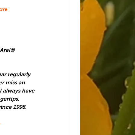
ore
 Are!®
ar regularly 
er miss an 
l always have 
ertips.  
ince 1998. 
6