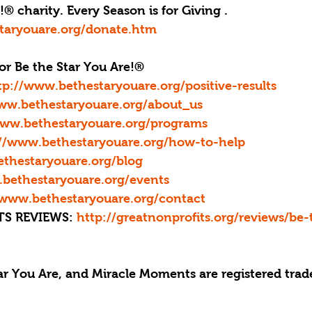
® charity. Every Season is for Giving . 
taryouare.org/donate.htm
or Be the Star You Are!®
tp://www.bethestaryouare.org/positive-results
ww.bethestaryouare.org/about_us
www.bethestaryouare.org/programs
://www.bethestaryouare.org/how-to-help
thestaryouare.org/blog
bethestaryouare.org/events
/www.bethestaryouare.org/contact
S REVIEWS: 
http://greatnonprofits.org/reviews/be-
tar You Are, and Miracle Moments are registered trad