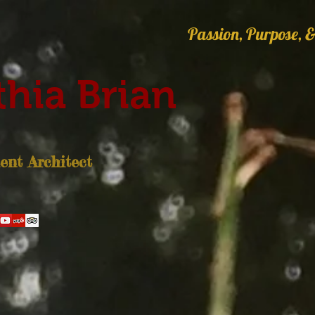
Passion, Purpose, &
hia Brian
nt Architect