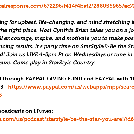
ticalresponse.com/672296/f414f4baf2/288055965/ac7
ng for upbeat, life-changing, and mind stretching i
e right place. Host Cynthia Brian takes you on a jo
ll encourage, inspire, and motivate you to make pos
ncing results. It's party time on StarStyle®-Be the St
d! Join us LIVE 4-5pm Pt on Wednesdays or tune in 
isure. Come play in StarStyle Country.
:  
https://www.paypal.com/us/webapps/mpp/sear
3
roadcasts on ITunes: 
le.com/us/podcast/starstyle-be-the-star-you-are!/i