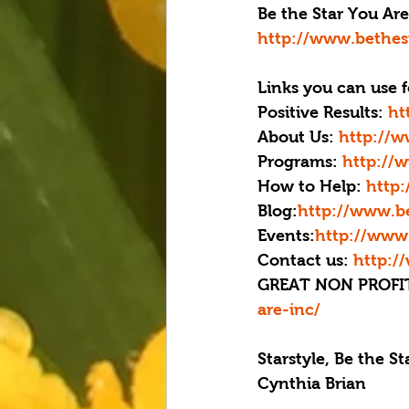
Be the Star You Are!
http://www.bethes
Links you can use f
Positive Results: 
ht
About Us: 
http://w
Programs: 
http://
How to Help:
 http
Blog:
http://www.be
Events:
http://www.
Contact us: 
http:/
GREAT NON PROFIT
are-inc/
Starstyle, Be the S
Cynthia Brian