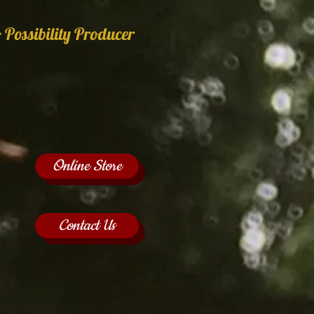
 Possibility Producer
Online Store
Contact Us