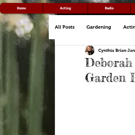
Home
Acting
Radio
All Posts
Gardening
Acti
Cynthia Brian
Jan
Deborah 
Garden 