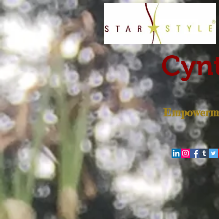
Cynt
Empowerme