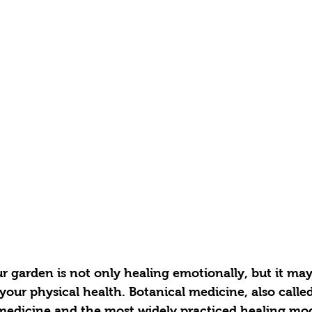
 garden is not only healing emotionally, but it may
 your physical health. Botanical medicine, also called
 medicine and the most widely practiced healing moda