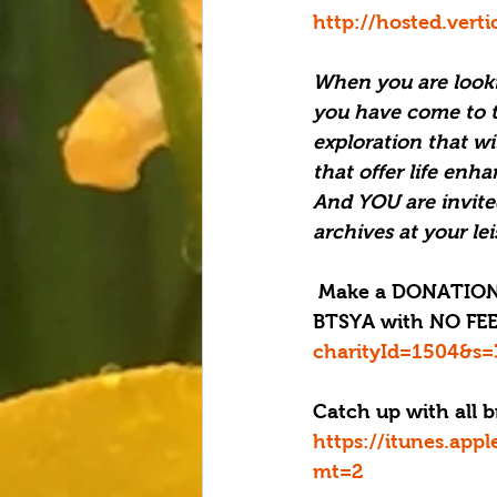
http://hosted.ver
When you are looki
you have come to th
exploration that wi
that offer life enha
And YOU are invite
archives at your le
 Make a DONATION through PAYPAL GIVING FUND and PAYPAL with 100% going to 
BTSYA with NO FEES
charityId=1504&s=
Catch up with all b
https://itunes.app
mt=2