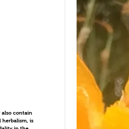
 also contain 
 herbalism, is 
lity in the 