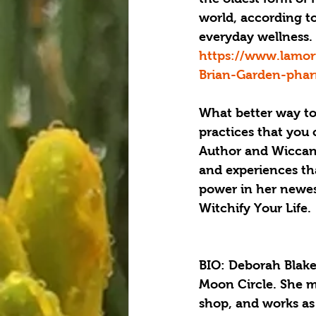
world, according t
everyday wellness.
https://www.lamor
Brian-Garden-pha
What better way to
practices that you 
Author and Wiccan h
and experiences tha
power in her newes
Witchify Your Life. 
BIO: Deborah Blake 
Moon Circle. She ma
shop, and works as