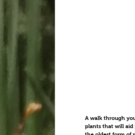
A walk through your
plants that will aid
the oldest form of