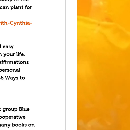
can plant for 
ith-Cynthia-
 easy 
 your life. 
affirmations 
personal 
66 Ways to 
c group Blue 
cooperative 
 many books on 