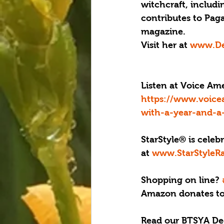
witchcraft, includi
contributes to Pag
magazine. 
Visit her at 
www.De
Listen at Voice A
https://www.voic
with-a-year-and-a
StarStyle® is celeb
at 
www.StarStyleR
Shopping on line? 
Amazon donates to 
Read our BTSYA De