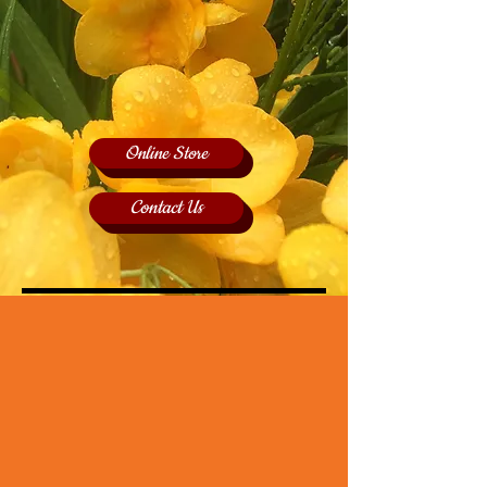
Online Store
Contact Us