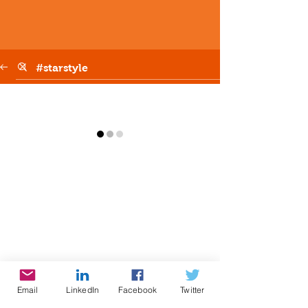
Email
LinkedIn
Facebook
Twitter