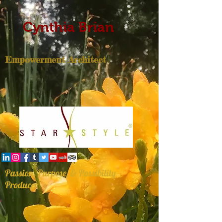
Cynthia Brian
Empowerment Architect
Passion, Purpose, & Possibility
Producer