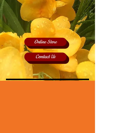
Online Store
Contact Us