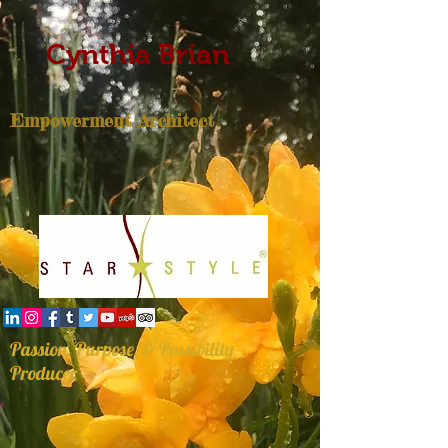
Cynthia Brian
Empowerment Architect
Passion, Purpose, & Possibility
Producer