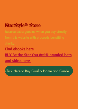
StarStyle® Store
Receive extra goodies when you buy directly
from this website with proceeds benefiting
charity.
Find ebooks here
BUY Be the Star You Are!® branded hats
and shirts here
Click Here to Buy Quality Home and Garden Products
Back to catalog