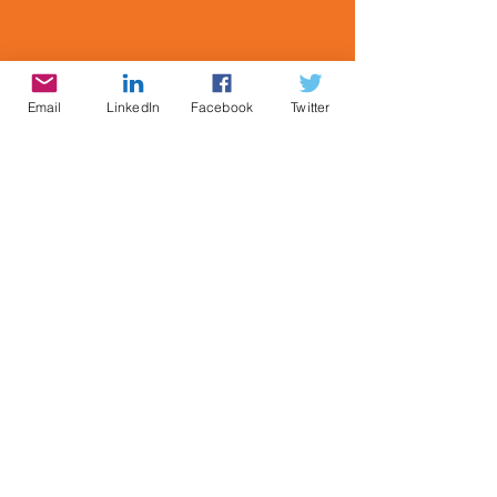
Email
LinkedIn
Facebook
Twitter
©1984
-2026 Cynthia Brian, StarStyle®
Productions, LLC, Starstyle®, Be the Star You
Are!®, & Miracle Moment® are registered
trademarks of Cynthia Brian. All Rights
Reserved
CONTACT: