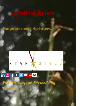
Cynthia Brian
Empowerment Architect
Passion, Purpose, & Possibility
Producer