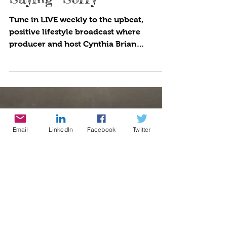
Saying “Sorry”
Tune in LIVE weekly to the upbeat,
positive lifestyle broadcast where
producer and host Cynthia Brian
showcases strategies for success on...
Email
LinkedIn
Facebook
Twitter