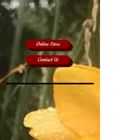
Online Store
Contact Us