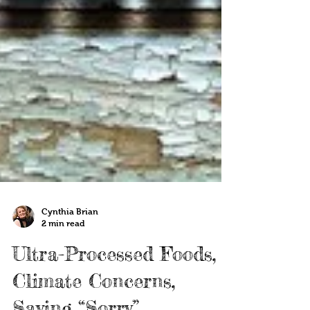
Cynthia Brian
2 min read
Ultra-Processed Foods,
Climate Concerns,