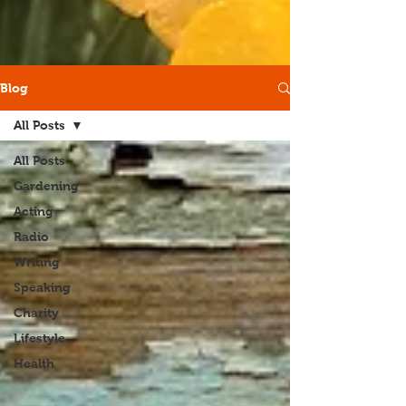
Blog
All Posts
All Posts
Gardening
Acting
Radio
Writing
Speaking
Charity
Lifestyle
Health